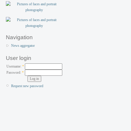
Navigation
News aggregator
User login
Username:
*
Password:
*
Request new password