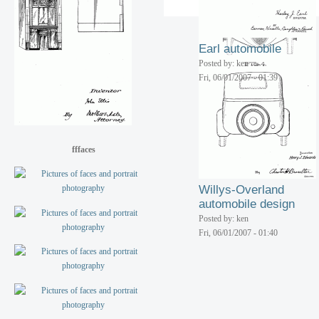
Eldridge camping
trailer
Posted by: ken
Earl automobile
Fri, 06/01/2007 - 01:40
Posted by: ken
Fri, 06/01/2007 - 01:39
fffaces
Willys-Overland
automobile design
Posted by: ken
Fri, 06/01/2007 - 01:40