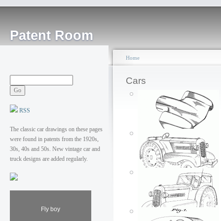
Patent Room
Home
Cars
RSS
The classic car drawings on these pages
were found in patents from the 1920s,
30s, 40s and 50s. New vintage car and
truck designs are added regularly.
Moline tractor
Posted by: ken
Exhaust pipe
Fly boy
Fri, 06/01/2007 - 01:40
Posted by: ken