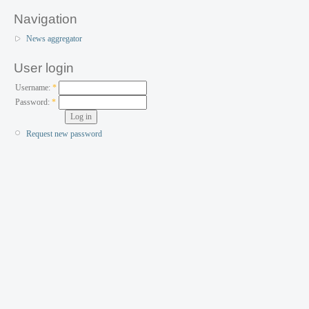
Navigation
News aggregator
User login
Username:
*
Password:
*
Request new password