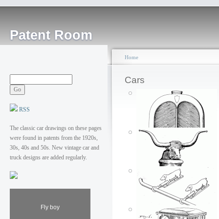
Patent Room
Home
Cars
RSS
The classic car drawings on these pages
were found in patents from the 1920s,
30s, 40s and 50s. New vintage car and
truck designs are added regularly.
Fly boy