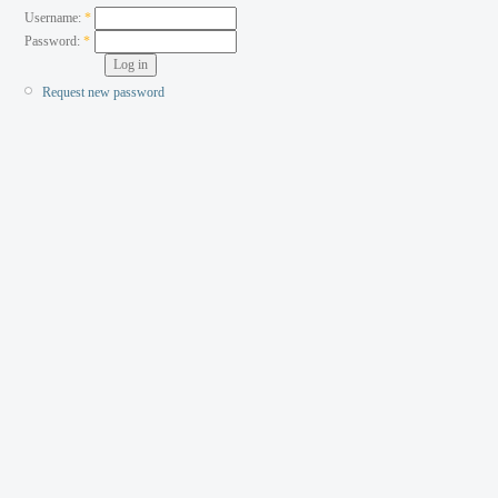
Username:
*
Password:
*
Request new password