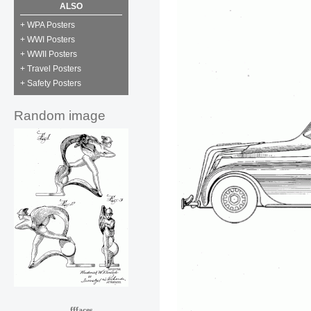
ALSO
+ WPA Posters
+ WWI Posters
+ WWII Posters
+ Travel Posters
+ Safety Posters
Random image
fffaces