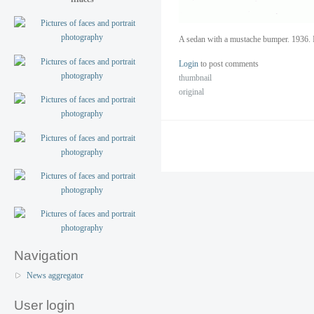
A sedan with a mustache bumper. 1936. 
Login
to post comments
thumbnail
original
Navigation
News aggregator
User login