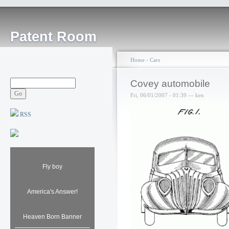
Patent Room
Home
›
Cars
Covey automobile
Fri, 06/01/2007 - 01:39 — ken
RSS
Fly boy
America's Answer!
Heaven Born Banner