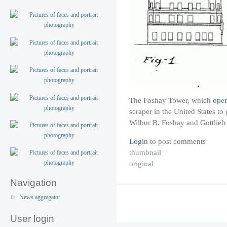
The Foshay Tower, which
ope
scraper in the United States to 
Wilbur B. Foshay and Gottlieb
Login
to post comments
thumbnail
original
Navigation
News aggregator
User login