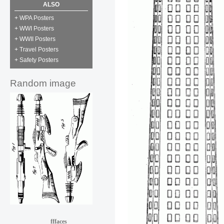
ALSO
+ WPA Posters
+ WWI Posters
+ WWII Posters
+ Travel Posters
+ Safety Posters
Random image
fffaces