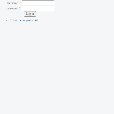
Username:
*
Password:
*
Request new password