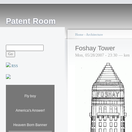
Patent Room
Home
›
Architecture
Foshay Tower
Mon, 05/28/2007 - 23:30 — ken
RSS
Fly boy
America's Answer!
Heaven Born Banner