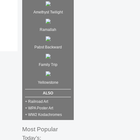
Amethyst Twilight
Ramallah
Pabst Backward
Family Trip
Yellowstone
ALSO
+ Railroad Art
+ WPA Poster Art
+ WW2 Kodachromes
Most Popular
Today's: