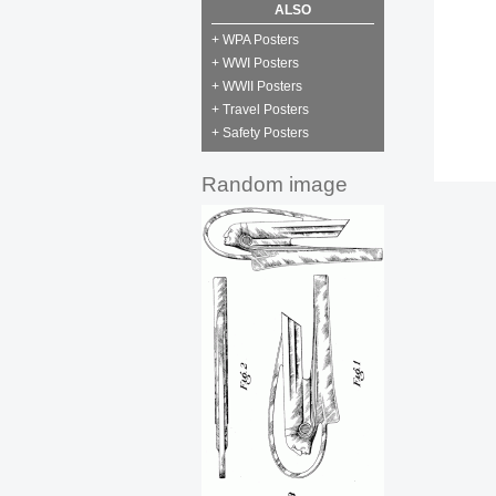
ALSO
+ WPA Posters
+ WWI Posters
+ WWII Posters
+ Travel Posters
+ Safety Posters
Random image