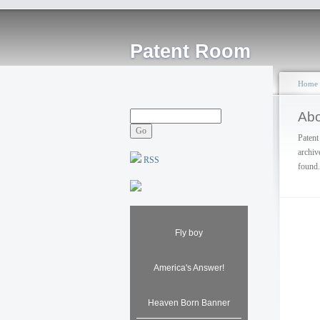
Patent Room
Home
Abo
Patent
archiv
RSS
found.
Fly boy
America's Answer!
Heaven Born Banner