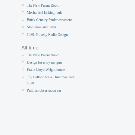
The New Patent Room
Mechanical kicking mule
Buick Century fender ornament
Stop, look and listen
1989: Novelty Radio Design
All time:
The New Patent Room
Design for a toy ray gun
Frank Lloyd Wright house
Toy Balloon for a Christmas Tree:
1878
Pullman observation car