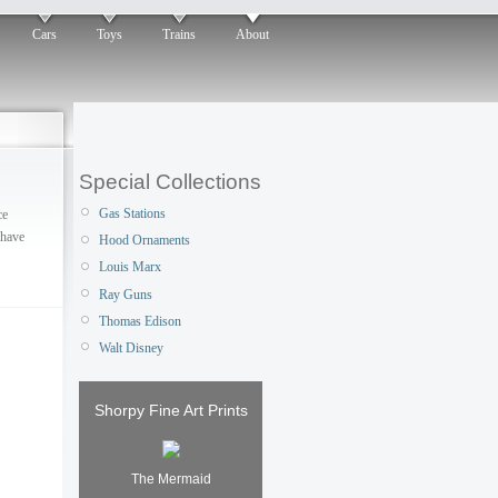
Cars
Toys
Trains
About
Special Collections
Gas Stations
ce
 have
Hood Ornaments
Louis Marx
Ray Guns
Thomas Edison
Walt Disney
Shorpy Fine Art Prints
The Mermaid