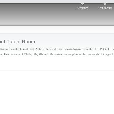
Airplanes
Architecture
ut Patent Room
 Room is a collection of early 20th Century industrial design discovered in the U.S. Patent Offi
es. This museum of 1920s, 30s, 40s and 50s design is a sampling of the thousands of images I