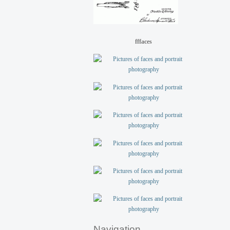
fffaces
Navigation