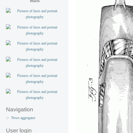
fffaces
Navigation
News aggregator
User login