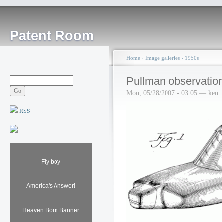
Patent Room
Home
›
Image galleries
›
1950s
Pullman observation
Mon, 05/28/2007 - 03:05 — ken
RSS
Fly boy
America's Answer!
Heaven Born Banner