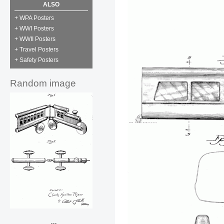
ALSO
+ WPA Posters
+ WWI Posters
+ WWII Posters
+ Travel Posters
+ Safety Posters
Random image