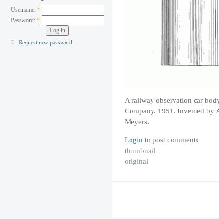
Username:
*
Password:
*
Request new password
A railway observation car bod
Company. 1951. Invented by A
Meyers.
Login
to post comments
thumbnail
original