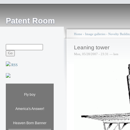
Patent Room
Home
›
Image galleries
›
Novelty Buildin
Leaning tower
Mon, 05/28/2007 - 23:31 — ken
RSS
Fly boy
America's Answer!
Heaven Born Banner