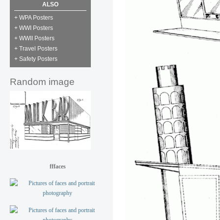
ALSO
+ WPA Posters
+ WWI Posters
+ WWII Posters
+ Travel Posters
+ Safety Posters
Random image
fffaces