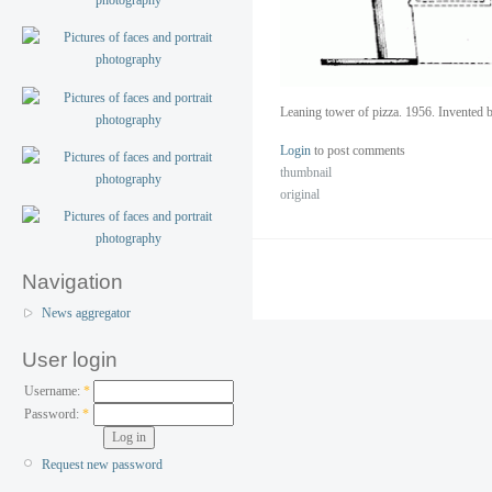
Leaning tower of pizza. 1956. Invented b
Login
to post comments
thumbnail
original
Navigation
News aggregator
User login
Username:
*
Password:
*
Request new password