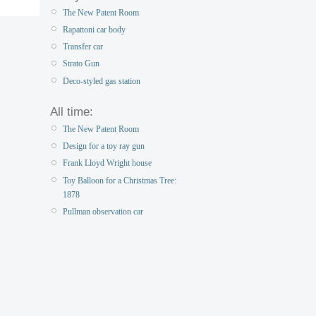
The New Patent Room
Rapattoni car body
Transfer car
Strato Gun
Deco-styled gas station
All time:
The New Patent Room
Design for a toy ray gun
Frank Lloyd Wright house
Toy Balloon for a Christmas Tree:
1878
Pullman observation car