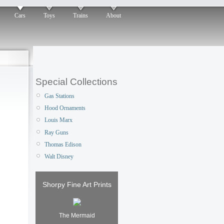
Cars
Toys
Trains
About
Special Collections
Gas Stations
Hood Ornaments
Louis Marx
Ray Guns
Thomas Edison
Walt Disney
Shorpy Fine Art Prints
The Mermaid