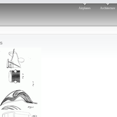
Airplanes
Architecture
s
Berman flying car
osted by: ken