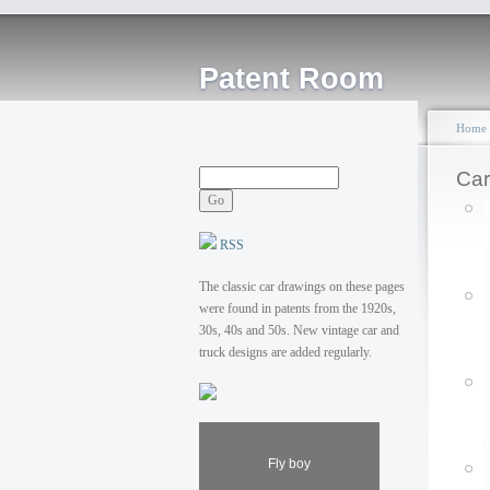
Patent Room
Home
Car
RSS
The classic car drawings on these pages
were found in patents from the 1920s,
30s, 40s and 50s. New vintage car and
truck designs are added regularly.
Fly boy
P