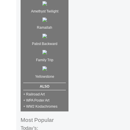
Amethyst Twilight
Ramallah
Pabst Backward
Family Trip
Yellowstone
ALSO
+ Railroad Art
+ WPA Poster Art
+ WW2 Kodachromes
Most Popular
Today's: