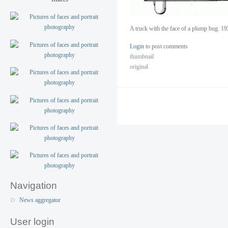
A truck with the face of a plump bug. 19
Login
to post comments
thumbnail
original
Navigation
News aggregator
User login