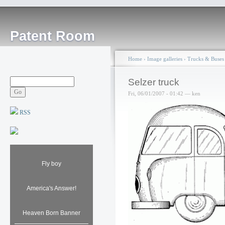
Patent Room
Home
›
Image galleries
›
Trucks & Buses
Selzer truck
Fri, 06/01/2007 - 01:42 — ken
RSS
Fly boy
America's Answer!
Heaven Born Banner