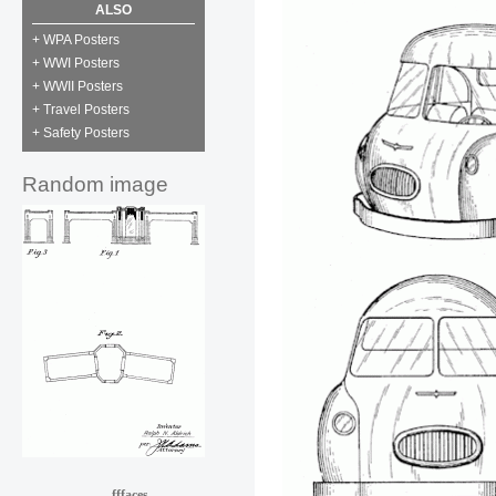
ALSO
+ WPA Posters
+ WWI Posters
+ WWII Posters
+ Travel Posters
+ Safety Posters
Random image
fffaces