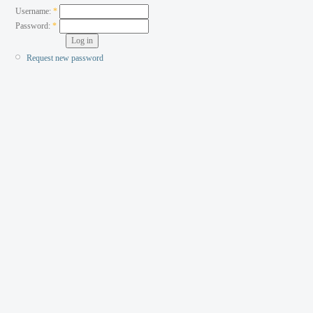
Username:
*
Password:
*
Request new password