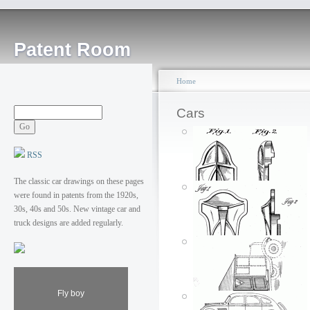
Patent Room
Home
Cars
RSS
The classic car drawings on these pages
were found in patents from the 1920s,
30s, 40s and 50s. New vintage car and
truck designs are added regularly.
Fly boy