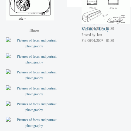
Streamlined radiator
ornament
Posted by: ken
Vehicle body
Fri, 06/01/2007 - 01:39
fffaces
Posted by: ken
Fri, 06/01/2007 - 01:39