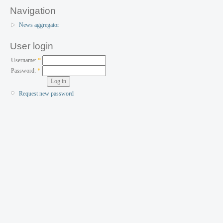
Navigation
News aggregator
User login
Username:
*
Password:
*
Request new password