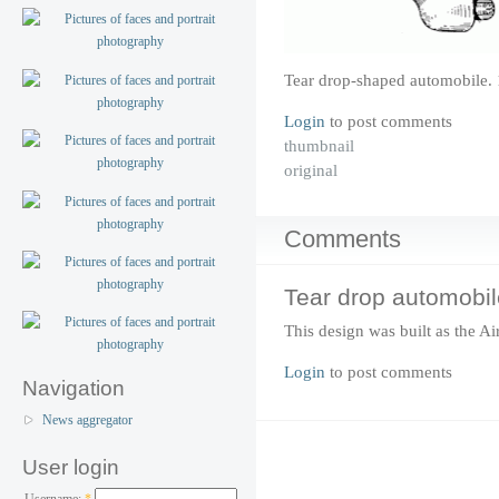
Tear drop-shaped automobile. 
Login
to post comments
thumbnail
original
Comments
Tear drop automobil
This design was built as the A
Login
to post comments
Navigation
News aggregator
User login
Username:
*