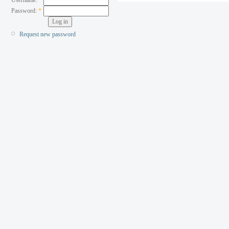
Password:
*
Request new password