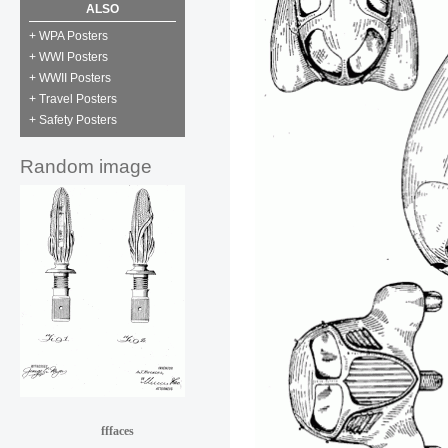
ALSO
+ WPA Posters
+ WWI Posters
+ WWII Posters
+ Travel Posters
+ Safety Posters
Random image
fffaces