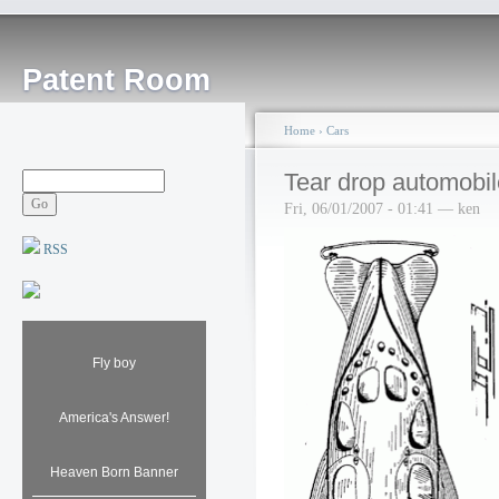
Patent Room
Home
›
Cars
Tear drop automobil
Fri, 06/01/2007 - 01:41 — ken
RSS
Fly boy
America's Answer!
Heaven Born Banner