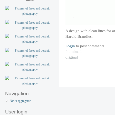
A design with clean lines for 
Harold Brandies.
Login
to post comments
thumbnail
original
Navigation
News aggregator
User login