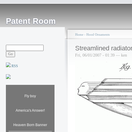
Patent Room
Home
›
Hood Ornaments
Streamlined radiato
Fri, 06/01/2007 - 01:39 — ken
RSS
Fly boy
America's Answer!
Heaven Born Banner