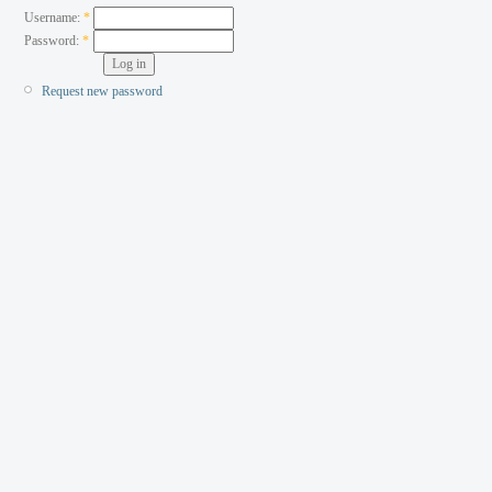
Username:
*
Password:
*
Request new password