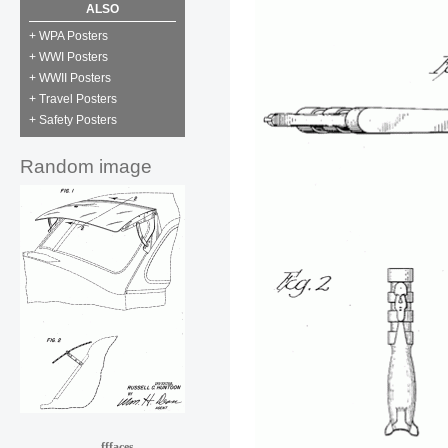
ALSO
+ WPA Posters
+ WWI Posters
+ WWII Posters
+ Travel Posters
+ Safety Posters
Random image
fffaces