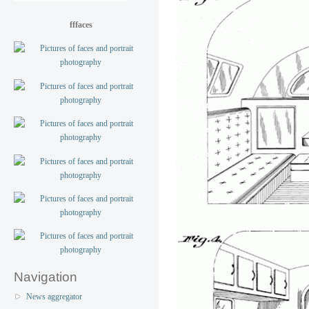
fffaces
Navigation
News aggregator