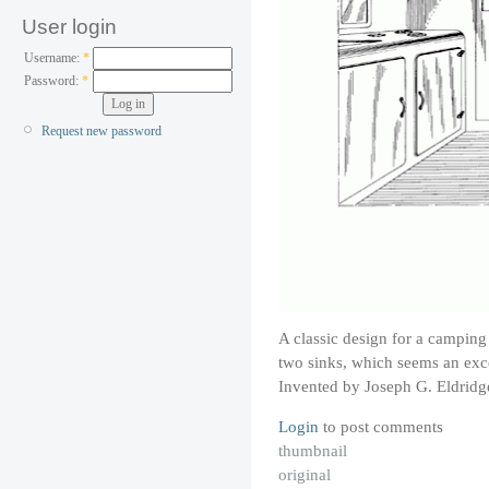
User login
Username:
*
Password:
*
Request new password
A classic design for a camping 
two sinks, which seems an exces
Invented by Joseph G. Eldridg
Login
to post comments
thumbnail
original