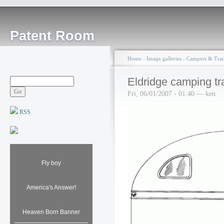
Patent Room
Home
›
Image galleries
›
Campers & Trail
Eldridge camping tra
Fri, 06/01/2007 - 01:40 — ken
RSS
Fly boy
America's Answer!
Heaven Born Banner