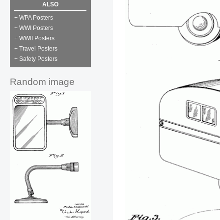
ALSO
+ WPA Posters
+ WWI Posters
+ WWII Posters
+ Travel Posters
+ Safety Posters
Random image