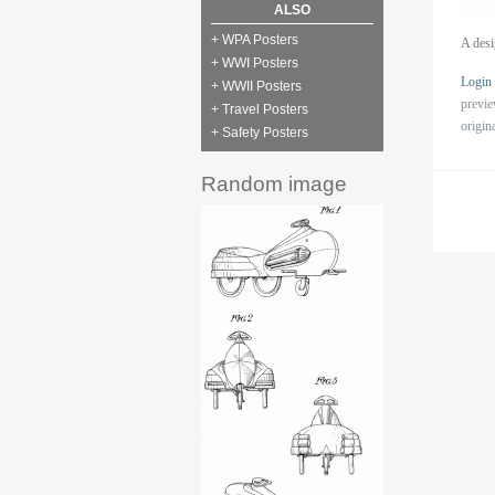
ALSO
+ WPA Posters
A desi
+ WWI Posters
Login
+ WWII Posters
previ
+ Travel Posters
origin
+ Safety Posters
Random image