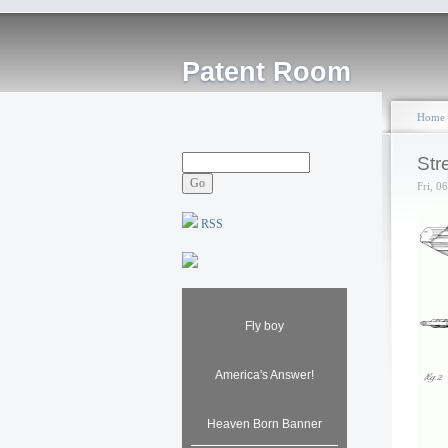
Patent Room
Home
Str
Fri, 0
RSS
Fly boy
America's Answer!
Heaven Born Banner