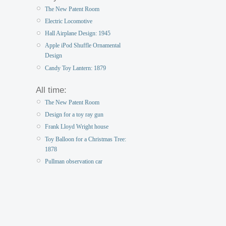
The New Patent Room
Electric Locomotive
Hall Airplane Design: 1945
Apple iPod Shuffle Ornamental
Design
Candy Toy Lantern: 1879
All time:
The New Patent Room
Design for a toy ray gun
Frank Lloyd Wright house
Toy Balloon for a Christmas Tree:
1878
Pullman observation car