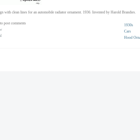
gn with clean lines for an automobile radiator ornament. 1936. Invented by Harold Brandies.
to post comments
1930s
ew
Cars
al
Hood Orn