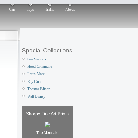
Cars
Toys
Trains
About
Special Collections
Gas Stations
Hood Ornaments
Louis Marx
Ray Guns
Thomas Edison
Walt Disney
Shorpy Fine Art Prints
The Mermaid