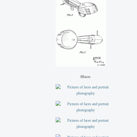
fffaces