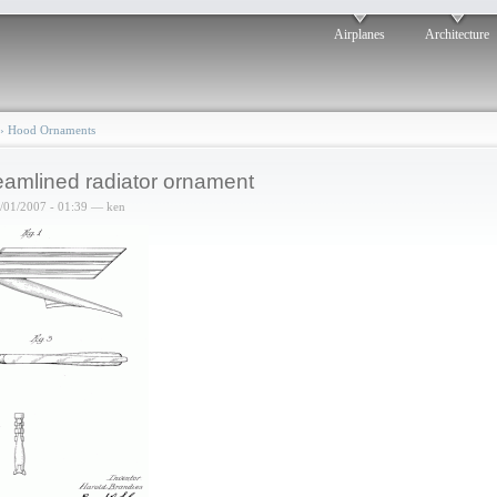
Airplanes
Architecture
›
Hood Ornaments
eamlined radiator ornament
6/01/2007 - 01:39 — ken