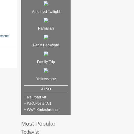
Amethyst Twilight
Ramallah
aments
Pabst Backward
Family Trip
Yellowstone
ALSO
+ Railroad Art
+ WPA Poster Art
+ WW2 Kodachromes
Most Popular
Today's: