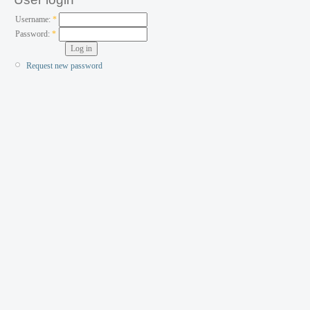
Username:
*
Password:
*
Request new password