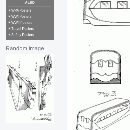
ALSO
+ WPA Posters
+ WWI Posters
+ WWII Posters
+ Travel Posters
+ Safety Posters
Random image