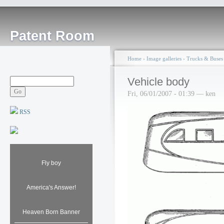
Patent Room
Home
›
Image galleries
›
Trucks & Buses
Vehicle body
Fri, 06/01/2007 - 01:39 — ken
RSS
Fly boy
America's Answer!
Heaven Born Banner