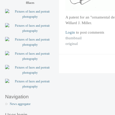
fffaces
A patent for an "ornamental de
Willard J. Miller.
Login
to post comments
thumbnail
original
Navigation
News aggregator
User login