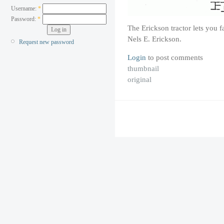
Username:
*
Password:
*
The Erickson tractor lets you 
Nels E. Erickson.
Request new password
Login
to post comments
thumbnail
original