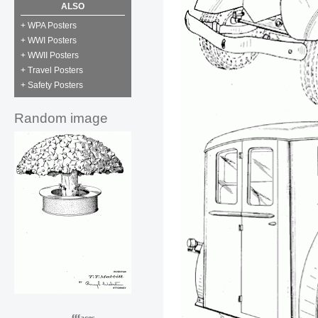
ALSO
+ WPA Posters
+ WWI Posters
+ WWII Posters
+ Travel Posters
+ Safety Posters
Random image
fffaces