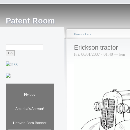
Patent Room
Home
›
Cars
Erickson tractor
Fri, 06/01/2007 - 01:40 — ken
RSS
Fly boy
America's Answer!
Heaven Born Banner