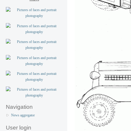
Navigation
News aggregator
User login