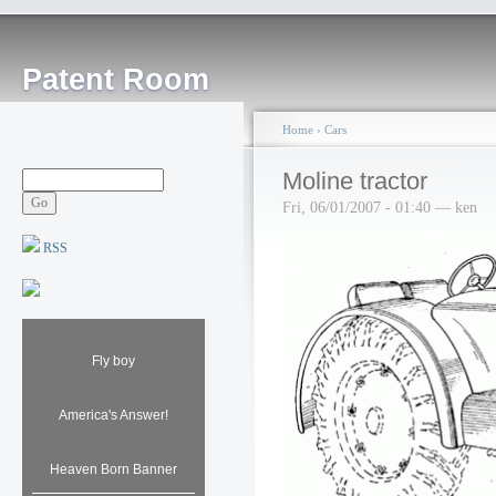
Patent Room
Home
›
Cars
Moline tractor
Fri, 06/01/2007 - 01:40 — ken
RSS
Fly boy
America's Answer!
Heaven Born Banner