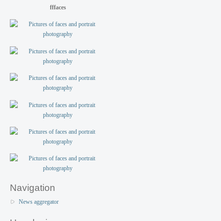
fffaces
Navigation
News aggregator