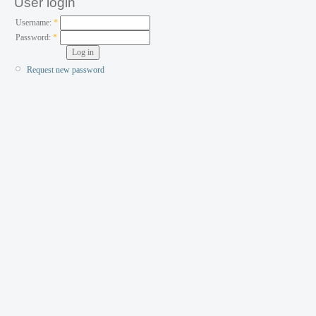
User login
Username:
*
Password:
*
Request new password