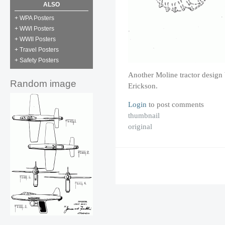
ALSO
+ WPA Posters
+ WWI Posters
+ WWII Posters
+ Travel Posters
+ Safety Posters
Another Moline tractor design
Random image
Erickson.
Login
to post comments
thumbnail
original