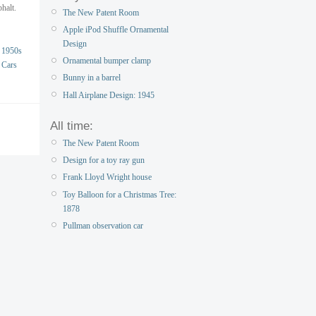
phalt.
The New Patent Room
Apple iPod Shuffle Ornamental
Design
1950s
Ornamental bumper clamp
Cars
Bunny in a barrel
Hall Airplane Design: 1945
All time:
The New Patent Room
Design for a toy ray gun
Frank Lloyd Wright house
Toy Balloon for a Christmas Tree:
1878
Pullman observation car