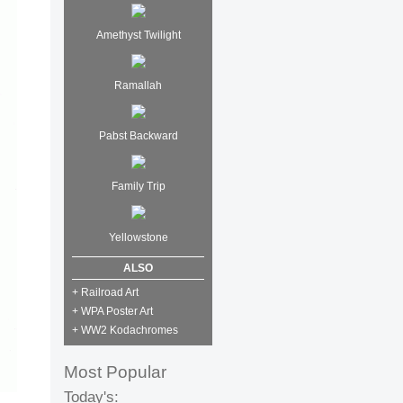
Amethyst Twilight
Ramallah
Pabst Backward
Family Trip
Yellowstone
ALSO
+ Railroad Art
+ WPA Poster Art
+ WW2 Kodachromes
Most Popular
Today's: