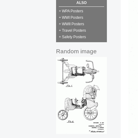
ALSO
+ WPA Posters
+ WWI Posters
+ WWII Posters
+ Travel Posters
+ Safety Posters
Random image