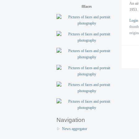
An air
fffaces
1953. 
Login
thumb
origin
Navigation
News aggregator