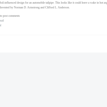
foil-influenced design for an automobile tailpipe. This looks like it could leave a wake in hot as
Invented by Norman D. Armstrong and Clifford L. Anderson.
to post comments
nail
al