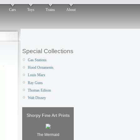
Cars
Toys
Trains
About
Special Collections
Gas Stations
Hood Ornaments
Louis Marx
Ray Guns
Thomas Edison
Walt Disney
Shorpy Fine Art Prints
The Mermaid