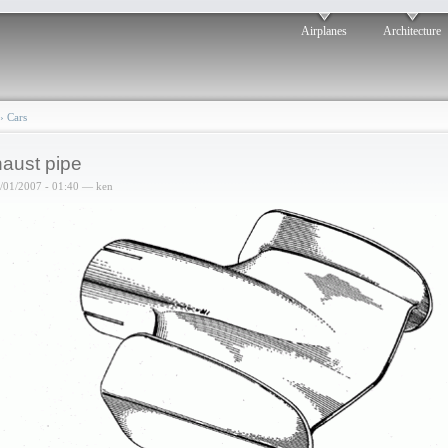
Airplanes
Architecture
›
Cars
aust pipe
6/01/2007 - 01:40 — ken