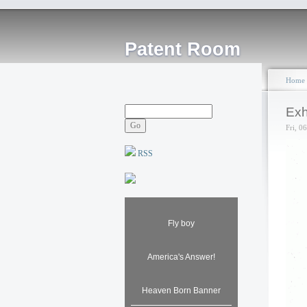
Patent Room
Home
Exh
Fri, 0
RSS
Fly boy
America's Answer!
Heaven Born Banner