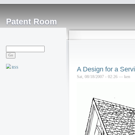
Patent Room
RSS
A Design for a Serv
Sat, 08/18/2007 - 02:26 — ken