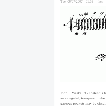
Tue, 08/07/2007 - 01:59 — ken
John F. West's 1959 patent is 
an elongated, transparent tube
gaseous pockets may be circulat