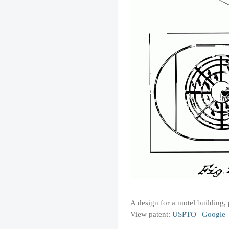
A design for a motel building
View patent:
USPTO
|
Google