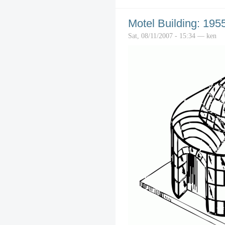
Motel Building: 195
Sat, 08/11/2007 - 15:34 — ken