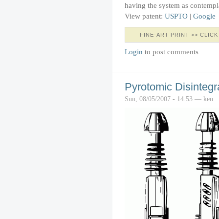
having the system as contempl
View patent:
USPTO
|
Google
FINE-ART PRINT >> CLICK
Login
to post comments
Pyrotomic Disintegra
Sun, 08/05/2007 - 14:53 — ken