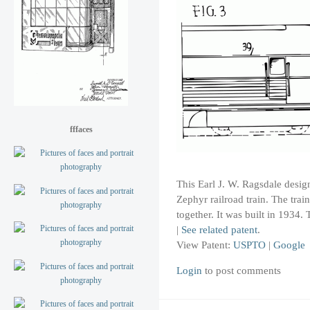
fffaces
This Earl J. W. Ragsdale design
Zephyr railroad train. The trai
together. It was built in 1934.
|
See related patent
.
View Patent:
USPTO
|
Google
Login
to post comments