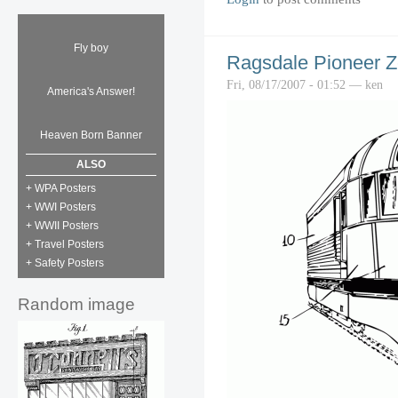
Fly boy
Ragsdale Pioneer Z
Fri, 08/17/2007 - 01:52 — ken
America's Answer!
Heaven Born Banner
ALSO
+ WPA Posters
+ WWI Posters
+ WWII Posters
+ Travel Posters
+ Safety Posters
Random image