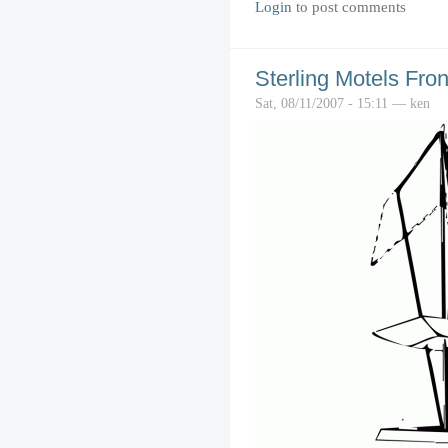
Login
to post comments
Sterling Motels Fron
Sat, 08/11/2007 - 15:11 — ken