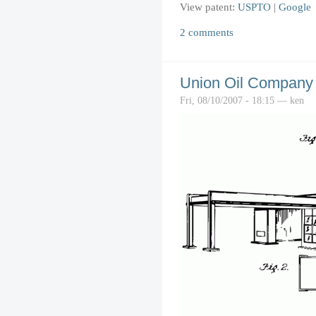
View patent:
USPTO
|
Google
2 comments
Union Oil Company o
Fri, 08/10/2007 - 18:15 — ken