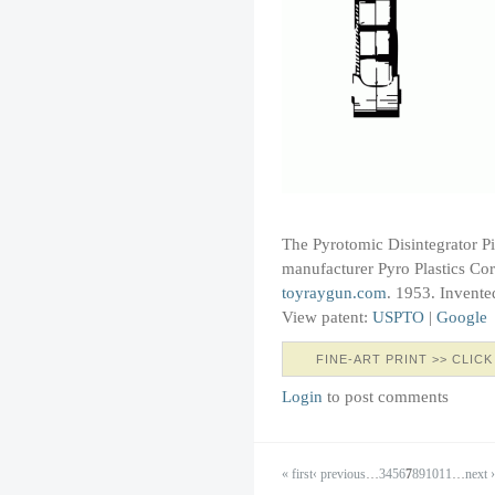
The Pyrotomic Disintegrator P
manufacturer Pyro Plastics Corp
toyraygun.com
. 1953. Invente
View patent:
USPTO
|
Google
FINE-ART PRINT >> CLICK
Login
to post comments
« first
‹ previous
…
3
4
5
6
7
8
9
10
11
…
next ›