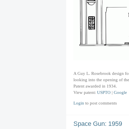
A Guy L. Rosebrook design for 
looking into the opening of the
Patent awarded in 1934.
View patent:
USPTO
|
Google
Login
to post comments
Space Gun: 1959