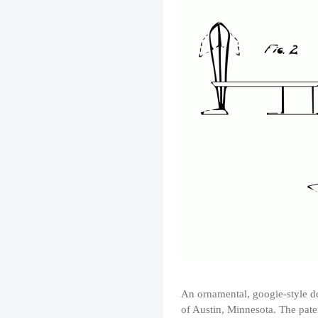
An ornamental, googie-style des
of Austin, Minnesota. The pat