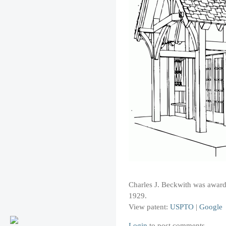
Charles J. Beckwith was awarded
1929.
View patent:
USPTO
|
Google
Login
to post comments