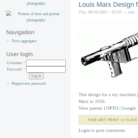
Louis Marx Design 
Thu, 08/16/2007 - 02:03 — ken
Navigation
News aggregator
User login
Username:
*
Password:
*
Request new password
This design for a toy machine
Marx in 1936.
View patent:
USPTO
|
Google
FINE-ART PRINT >> CLICK
Login
to post comments