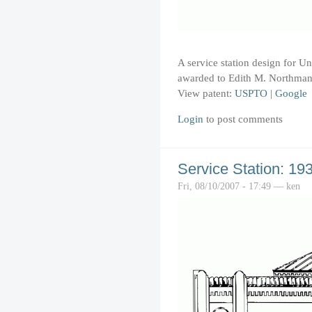
A service station design for U
awarded to Edith M. Northman
View patent:
USPTO
|
Google
Login
to post comments
Service Station: 19
Fri, 08/10/2007 - 17:49 — ken