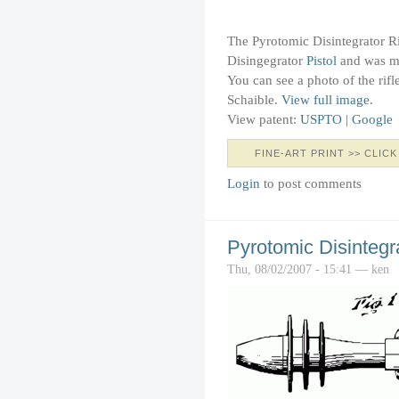
The Pyrotomic Disintegrator Rif
Disingegrator
Pistol
and was ma
You can see a photo of the rifl
Schaible.
View full image
.
View patent:
USPTO
|
Google
FINE-ART PRINT >> CLICK
Login
to post comments
Pyrotomic Disintegra
Thu, 08/02/2007 - 15:41 — ken