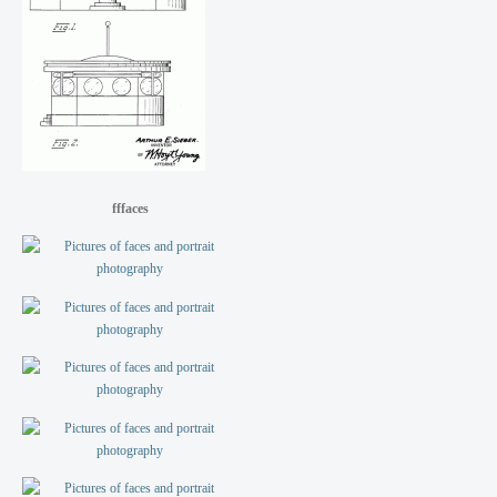
fffaces