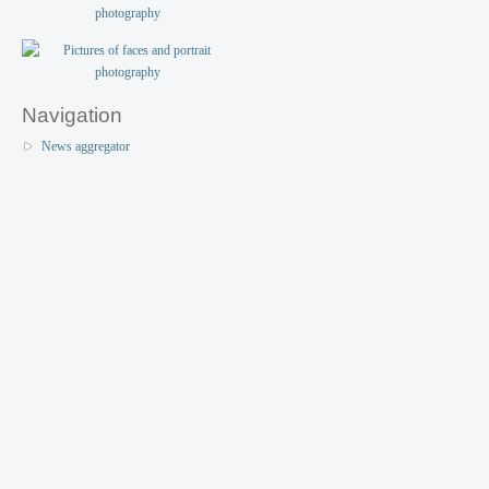
Navigation
News aggregator