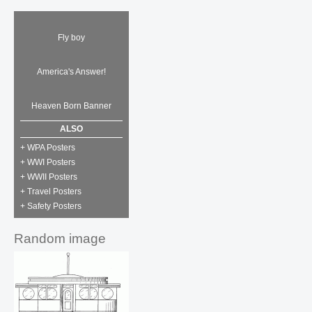
Fly boy
America's Answer!
Heaven Born Banner
ALSO
+ WPA Posters
+ WWI Posters
+ WWII Posters
+ Travel Posters
+ Safety Posters
Random image