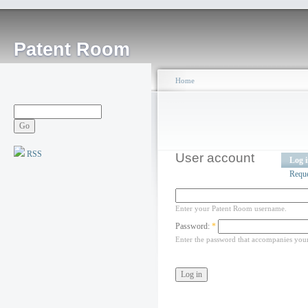
Patent Room
Home
RSS
User account
Log 
Requ
Enter your Patent Room username.
Password:
*
Enter the password that accompanies you