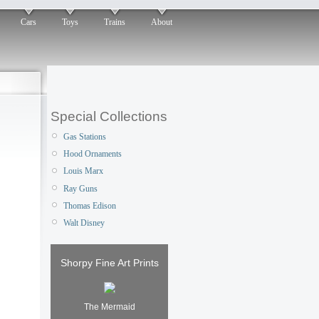
Cars
Toys
Trains
About
Special Collections
Gas Stations
Hood Ornaments
Louis Marx
Ray Guns
Thomas Edison
Walt Disney
Shorpy Fine Art Prints
The Mermaid