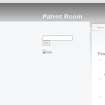
Patent Room
Home
RSS
Fin
P
F