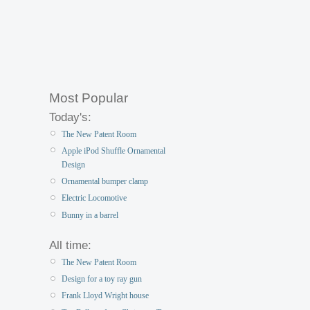
Most Popular
Today's:
The New Patent Room
Apple iPod Shuffle Ornamental
Design
Ornamental bumper clamp
Electric Locomotive
Bunny in a barrel
All time:
The New Patent Room
Design for a toy ray gun
Frank Lloyd Wright house