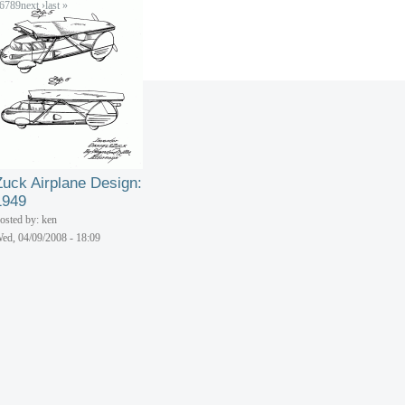
6
7
8
9
next ›
last »
Zuck Airplane Design:
1949
osted by: ken
ed, 04/09/2008 - 18:09