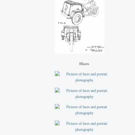
fffaces