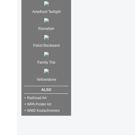
Amethyst Twilight
Ramallah
Pabst Backward
Family Trip
Yellowstone
ALSO
+ Railroad Art
+ WPA Poster Art
+ WW2 Kodachromes