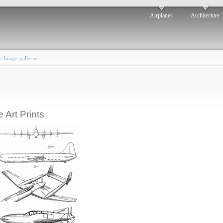
Airplanes
Architecture
›
Image galleries
e Art Prints
Hall Airplane Design:
1945
osted by: ken
ri, 04/18/2008 - 18:24
Stoughton Airplane: