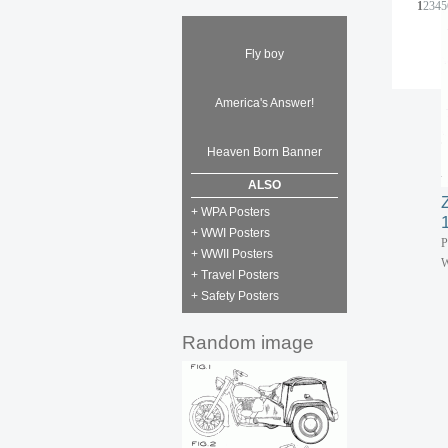
1
2
3
4
5
Fly boy
America's Answer!
Heaven Born Banner
ALSO
+ WPA Posters
+ WWI Posters
P
+ WWII Posters
W
+ Travel Posters
+ Safety Posters
Random image