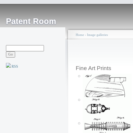
Patent Room
Home
›
Image galleries
RSS
Fine Art Prints