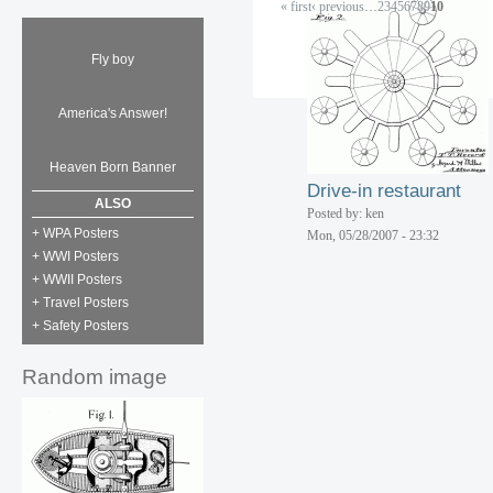
« first
‹ previous
…
2
3
4
5
6
7
8
9
10
Boy Bunny Tot doll
Posted by: ken
Fly boy
Tue, 06/05/2007 - 15:40
Aero velocipede
Posted by: ken
America's Answer!
Tue, 06/05/2007 - 15:40
Heaven Born Banner
Drive-in restaurant
ALSO
Posted by: ken
+ WPA Posters
Mon, 05/28/2007 - 23:32
+ WWI Posters
+ WWII Posters
+ Travel Posters
+ Safety Posters
Random image