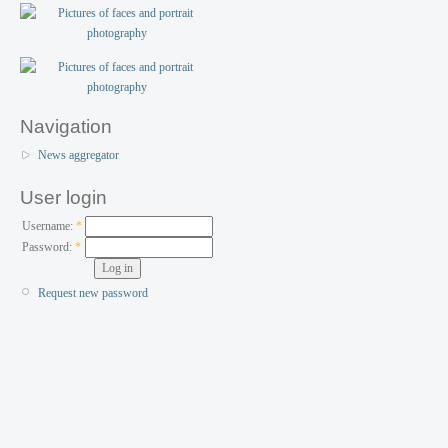
Navigation
News aggregator
User login
Username:
*
Password:
*
Request new password