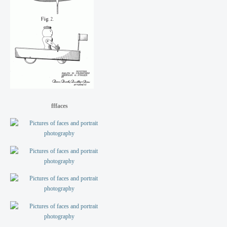
fffaces