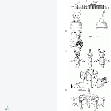
Johnny Hazard flying
toy airplane
Posted by: ken
Tue, 06/05/2007 - 15:41
Toy walking elephant
Posted by: ken
Tue, 06/05/2007 - 15:41
Cap shooting ray gun
Posted by: ken
Tue, 06/05/2007 - 15:40
Bunny in a barrel
Posted by: ken
Tue, 06/05/2007 - 15:40
Brick pig
Posted by: ken
Tue, 06/05/2007 - 15:40