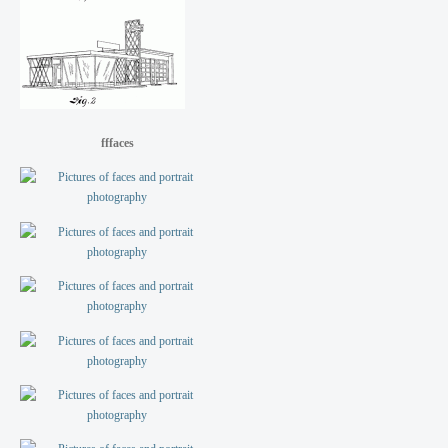
fffaces