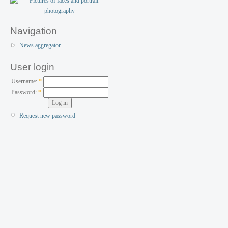
Navigation
News aggregator
User login
Username:
*
Password:
*
Request new password