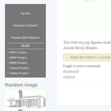
Fly boy
America's Answer!
Heaven Born Banner
This little toy pig figurine bui
ALSO
Arnold Henry Bergier.
+ WPA Posters
FINE-ART PRINT >> CLICK
+ WWI Posters
+ WWII Posters
Login
to post comments
+ Travel Posters
thumbnail
+ Safety Posters
original
Random image