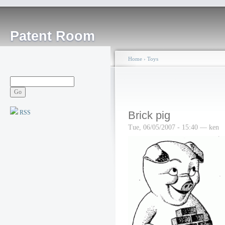
Patent Room
Home
›
Toys
RSS
Brick pig
Tue, 06/05/2007 - 15:40 — ken