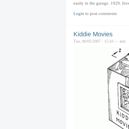
easily in the garage. 1929. Inv
Login
to post comments
Kiddie Movies
Tue, 06/05/2007 - 15:43 — ken