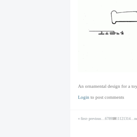
An ornamental design for a toy
Login
to post comments
« first
‹ previous
…
6
7
8
9
10
11
12
13
14
…
ne