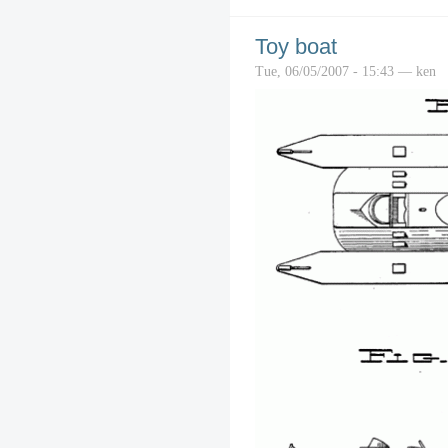
Toy boat
Tue, 06/05/2007 - 15:43 — ken