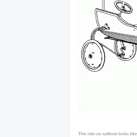
This ride-on sailboat looks lik