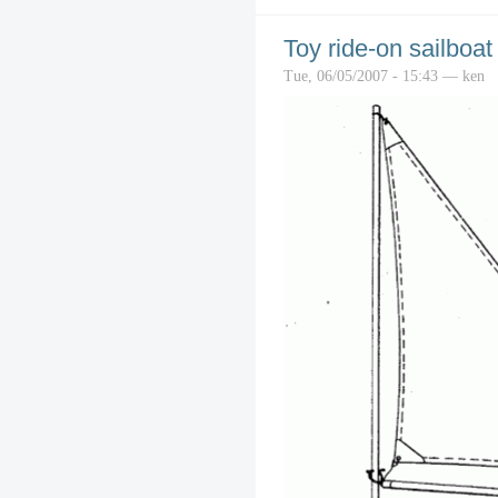
Toy ride-on sailboat
Tue, 06/05/2007 - 15:43 — ken