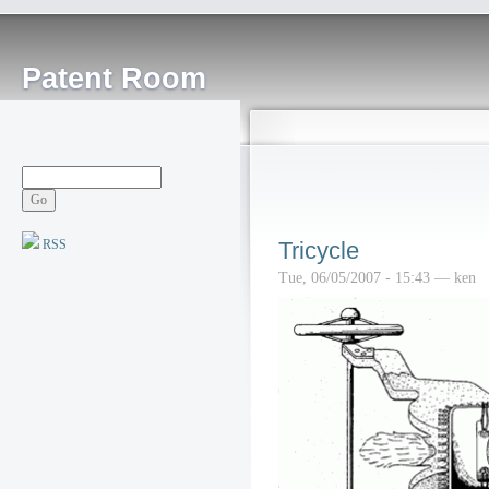
Patent Room
RSS
Tricycle
Tue, 06/05/2007 - 15:43 — ken