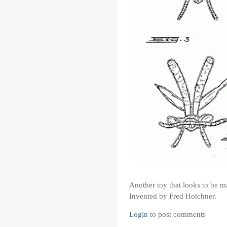
Another toy that looks to be m
Invented by Fred Hotchner.
Login
to post comments