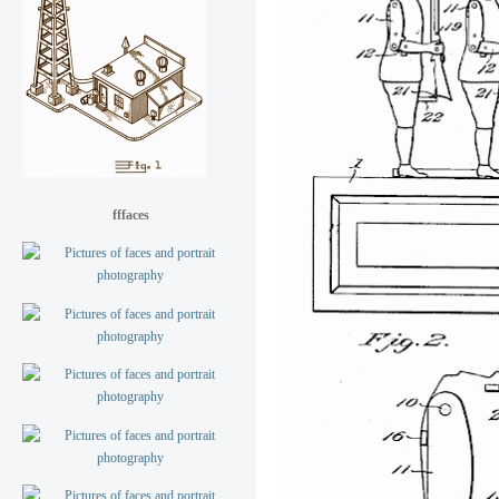
fffaces