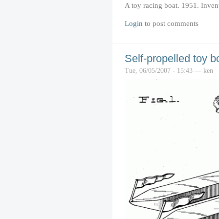
A toy racing boat. 1951. Inven
Login
to post comments
Self-propelled toy b
Tue, 06/05/2007 - 15:43 — ken