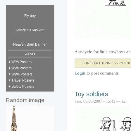
Fly boy
America's Answer!
Heaven Born Banner
A tricycle for little cowboys 
ALSO
+ WPA Posters
FINE-ART PRINT >> CLICK
+ WWI Posters
Login
to post comments
+ WWII Posters
+ Travel Posters
+ Safety Posters
Toy soldiers
Random image
Tue, 06/05/2007 - 15:43 — ken