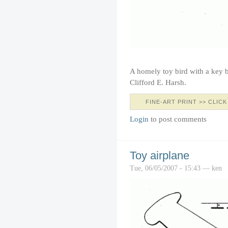
A homely toy bird with a key 
Clifford E. Harsh.
FINE-ART PRINT >> CLICK
Login
to post comments
Toy airplane
Tue, 06/05/2007 - 15:43 — ken