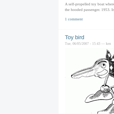
A self-propelled toy boat wher
the hooded passenger. 1953. I
1 comment
Toy bird
Tue, 06/05/2007 - 15:43 — ken