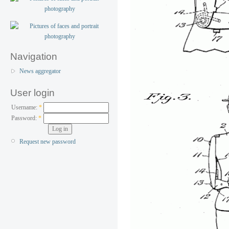
Navigation
News aggregator
User login
Username:
*
Password:
*
Request new password