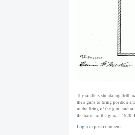
Toy soldiers simulating drill m
their guns to firing position a
to the firing of the gun, and a
the barrel of the gun..." 1920.
Login
to post comments