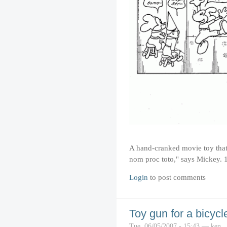
A hand-cranked movie toy that
nom proc toto," says Mickey. 
Login
to post comments
Toy gun for a bicycl
Tue, 06/05/2007 - 15:43 — ken