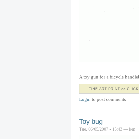
A toy gun for a bicycle handle
FINE-ART PRINT >> CLICK
Login
to post comments
Toy bug
Tue, 06/05/2007 - 15:43 — ken