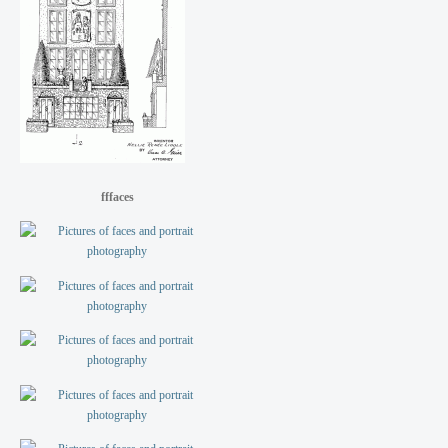
fffaces