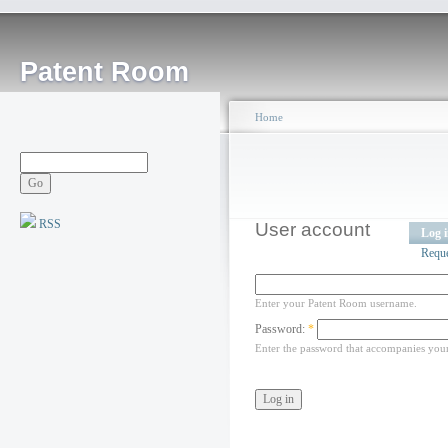
Patent Room
Home
RSS
User account
Log 
Requ
Enter your Patent Room username.
Password:
*
Enter the password that accompanies you