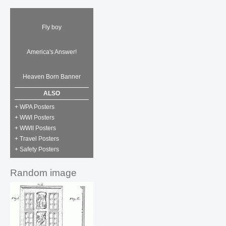
Fly boy
America's Answer!
Heaven Born Banner
ALSO
+ WPA Posters
+ WWI Posters
+ WWII Posters
+ Travel Posters
+ Safety Posters
Random image