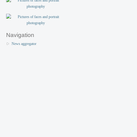
Navigation
News aggregator