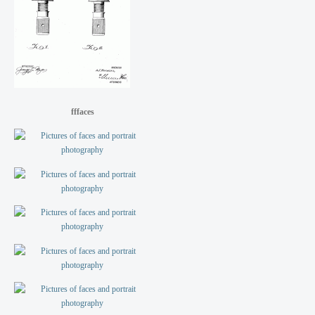
fffaces