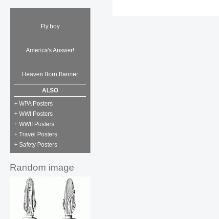
Fly boy
America's Answer!
Heaven Born Banner
ALSO
+ WPA Posters
+ WWI Posters
+ WWII Posters
+ Travel Posters
+ Safety Posters
Random image