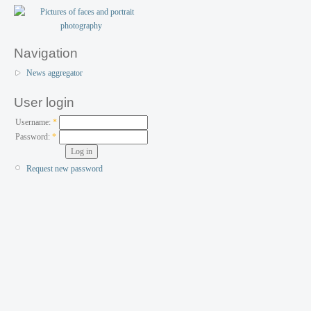
Navigation
News aggregator
User login
Username:
*
Password:
*
Request new password