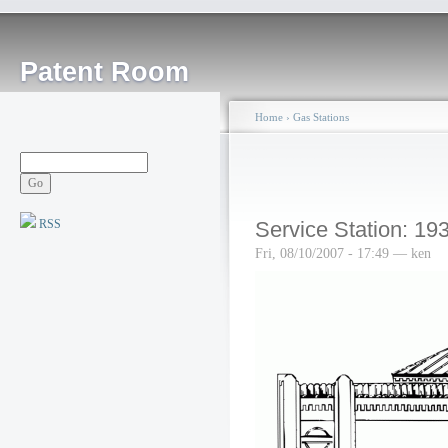
Patent Room
Home
›
Gas Stations
RSS
Service Station: 19
Fri, 08/10/2007 - 17:49 — ken