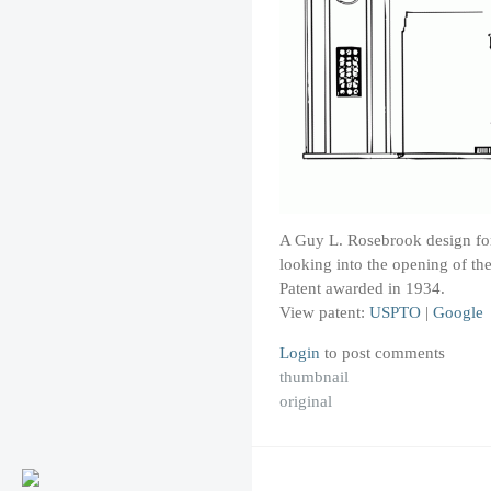
A Guy L. Rosebrook design for 
looking into the opening of the
Patent awarded in 1934.
View patent:
USPTO
|
Google
Login
to post comments
thumbnail
original