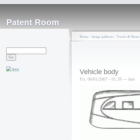
Patent Room
Home
›
Image galleries
›
Trucks & Buses
RSS
Vehicle body
Fri, 06/01/2007 - 01:39 — ken