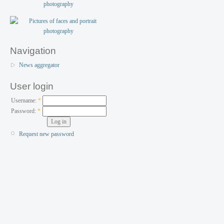
Navigation
News aggregator
User login
Username:
*
Password:
*
Request new password