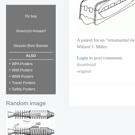
Fly boy
America's Answer!
A patent for an "ornamental de
Heaven Born Banner
Willard J. Miller.
ALSO
Login
to post comments
thumbnail
+ WPA Posters
+ WWI Posters
original
+ WWII Posters
+ Travel Posters
+ Safety Posters
Random image