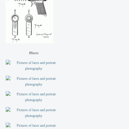
fffaces