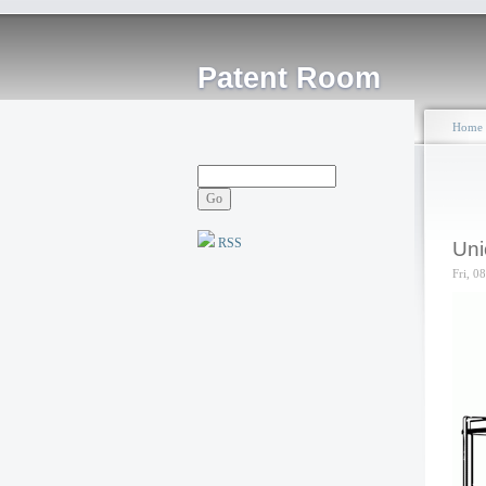
Patent Room
Home
RSS
Uni
Fri, 0