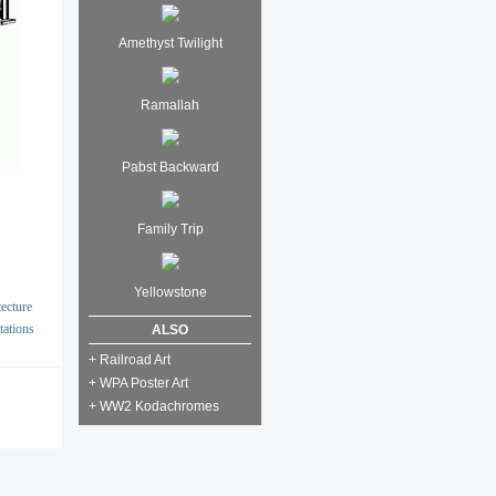
Amethyst Twilight
Ramallah
Pabst Backward
Family Trip
Yellowstone
ecture
tations
ALSO
+ Railroad Art
+ WPA Poster Art
+ WW2 Kodachromes