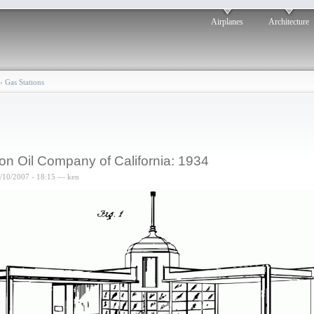
Airplanes
Architecture
›
Gas Stations
on Oil Company of California: 1934
8/10/2007 - 18:15 — ken