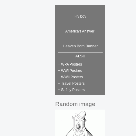
Fly boy
America's Answer!
Heaven Born Banner
ALSO
+ WPA Posters
+ WWI Posters
+ WWII Posters
+ Travel Posters
+ Safety Posters
Random image