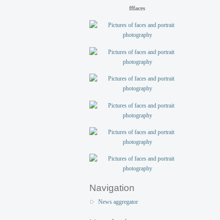
fffaces
Navigation
News aggregator