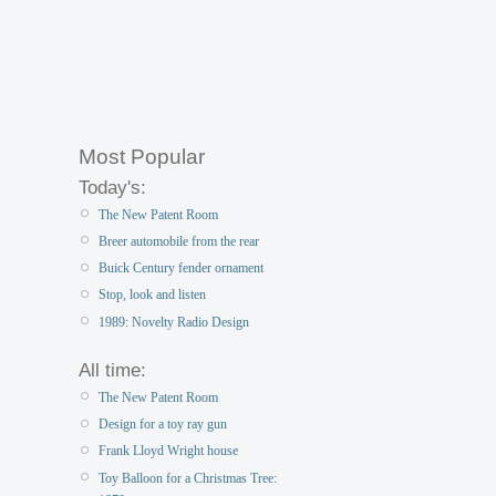
Most Popular
Today's:
The New Patent Room
Breer automobile from the rear
Buick Century fender ornament
Stop, look and listen
1989: Novelty Radio Design
All time:
The New Patent Room
Design for a toy ray gun
Frank Lloyd Wright house
Toy Balloon for a Christmas Tree: