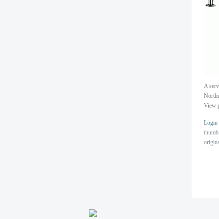
A serv
North
View p
Login
thumb
origin