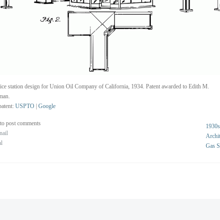
ice station design for Union Oil Company of California, 1934. Patent awarded to Edith M.
man.
atent:
USPTO
|
Google
to post comments
1930s
nail
Archit
al
Gas S