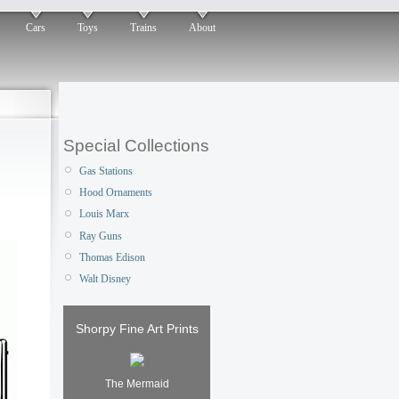
Cars
Toys
Trains
About
Special Collections
Gas Stations
Hood Ornaments
Louis Marx
Ray Guns
Thomas Edison
Walt Disney
Shorpy Fine Art Prints
The Mermaid