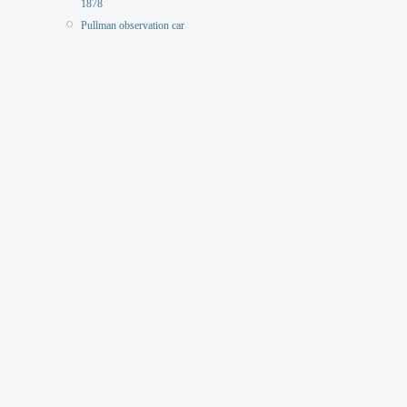
1878
Pullman observation car