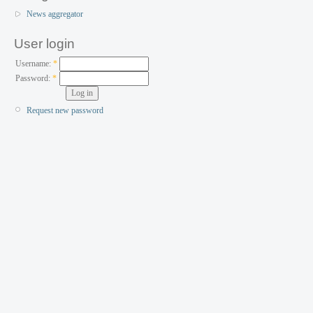
News aggregator
User login
Username:
*
Password:
*
Request new password