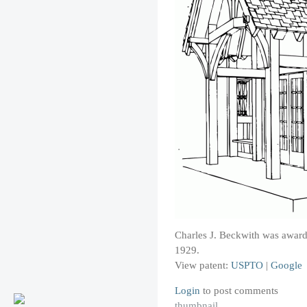
Charles J. Beckwith was awarded
1929.
View patent:
USPTO
|
Google
Login
to post comments
thumbnail