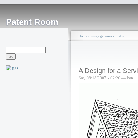
Patent Room
Home
›
Image galleries
›
1920s
RSS
A Design for a Serv
Sat, 08/18/2007 - 02:26 — ken