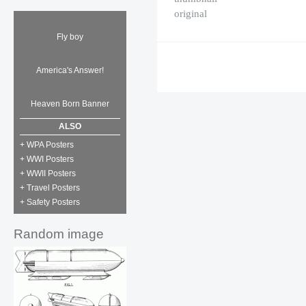
original
Fly boy
America's Answer!
Heaven Born Banner
ALSO
+ WPA Posters
+ WWI Posters
+ WWII Posters
+ Travel Posters
+ Safety Posters
Random image