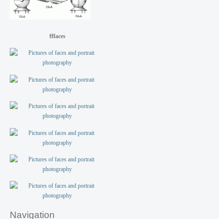
fffaces
Navigation