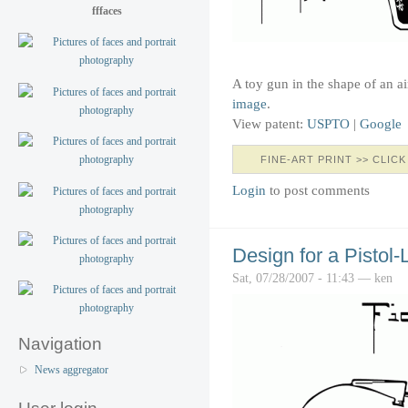
fffaces
A toy gun in the shape of an a
image
.
View patent:
USPTO
|
Google
FINE-ART PRINT >> CLICK
Login
to post comments
Design for a Pistol
Sat, 07/28/2007 - 11:43 — ken
Navigation
News aggregator