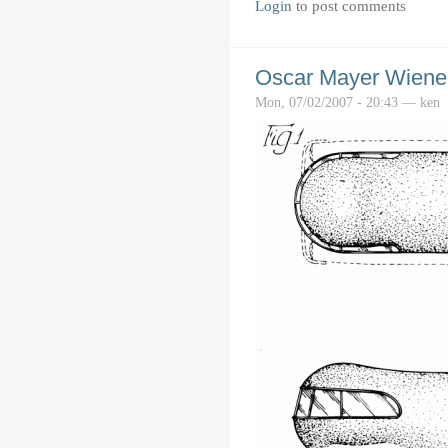
Login
to post comments
Oscar Mayer Wiene
Mon, 07/02/2007 - 20:43 — ken