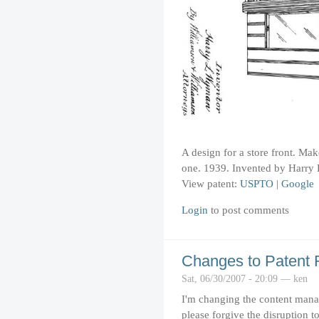
A design for a store front. Mak
one. 1939. Invented by Harr
View patent:
USPTO
|
Google
Login
to post comments
Changes to Patent
Sat, 06/30/2007 - 20:09 — ken
I'm changing the content man
please forgive the disruption to