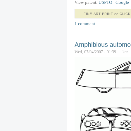
View patent:
USPTO
|
Google
FINE-ART PRINT >> CLICK
1 comment
Amphibious automo
Wed, 07/04/2007 - 01:39 — ken