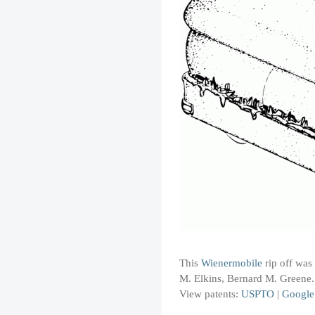
This
Wienermobile
rip off was
M. Elkins, Bernard M. Greene
View patents:
USPTO
|
Google