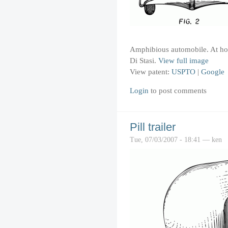
Amphibious automobile. At hom
Di Stasi.
View full image
View patent:
USPTO
|
Google
Login
to post comments
Pill trailer
Tue, 07/03/2007 - 18:41 — ken