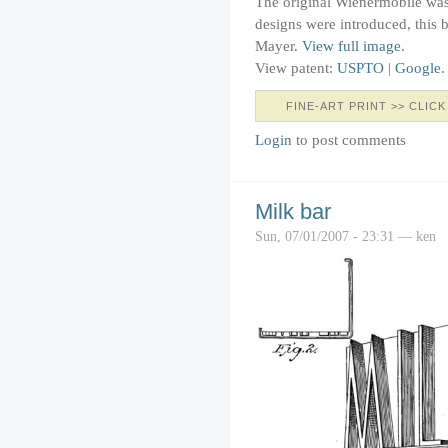
The original Wienermobile wa
designs were introduced, this 
Mayer.
View full image
.
View patent:
USPTO
|
Google
.
FINE-ART PRINT >> CLICK
Login
to post comments
Milk bar
Sun, 07/01/2007 - 23:31 — ken