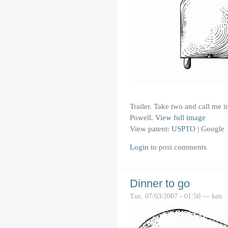
Trailer. Take two and call me
Powell.
View full image
View patent:
USPTO
|
Google
Login
to post comments
Dinner to go
Tue, 07/03/2007 - 01:50 — ken