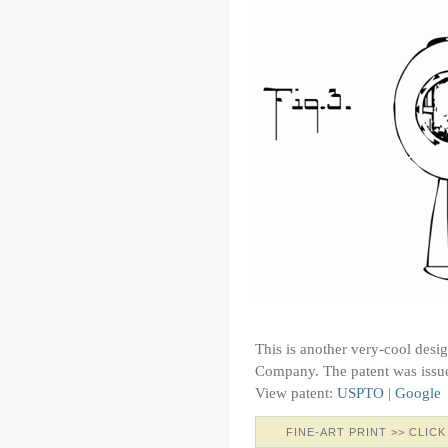
This is another very-cool desi
Company. The patent was issu
View patent:
USPTO
|
Google
FINE-ART PRINT >> CLICK