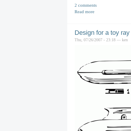
2 comments
Read more
Design for a toy ray
Thu, 07/26/2007 - 23:18 — ken