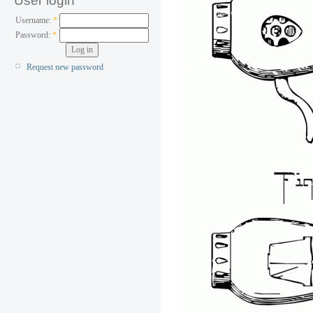
User login
Username:
*
Password:
*
Request new password