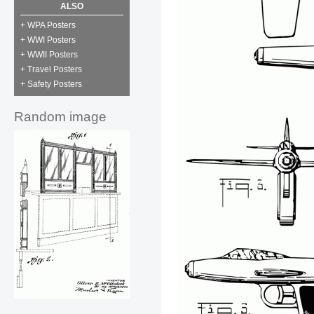
ALSO
+ WPA Posters
+ WWI Posters
+ WWII Posters
+ Travel Posters
+ Safety Posters
Random image