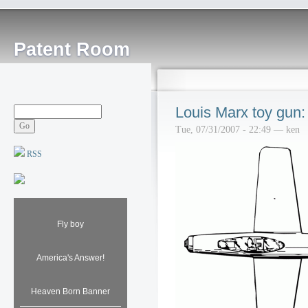
Patent Room
Louis Marx toy gun:
Tue, 07/31/2007 - 22:49 — ken
RSS
Fly boy
America's Answer!
Heaven Born Banner