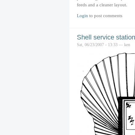
feeds and a cleaner layout.
Login
to post comments
Shell service statio
Sat, 06/23/2007 - 13:33 — ken