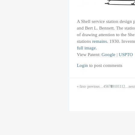
A Shell service station design 
and Bert L. Bennett. The statio
of drawing attention to the Sh
stations
remains
. 1930. Invent
full image
.
View Patent:
Google
|
USPTO
Login
to post comments
« first
‹ previous
…
4
5
6
7
8
9
10
11
12
…
next