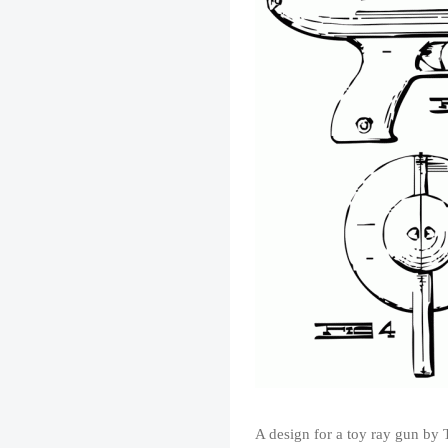
A design for a toy ray gun by