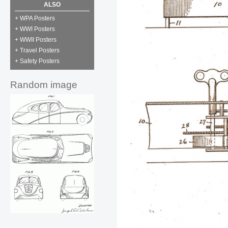
ALSO
+ WPA Posters
+ WWI Posters
+ WWII Posters
+ Travel Posters
+ Safety Posters
Random image