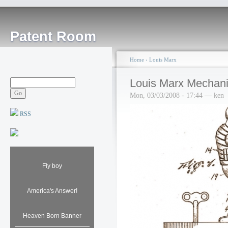
Patent Room
Home
›
Louis Marx
Louis Marx Mechanic
Mon, 03/03/2008 - 17:44 — ken
RSS
Fly boy
America's Answer!
Heaven Born Banner