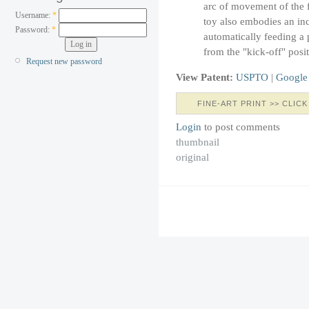
arc of movement of the f
Username:
*
toy also embodies an in
Password:
*
automatically feeding a p
from the "kick-off" posit
Request new password
View Patent:
USPTO
|
Google
FINE-ART PRINT >> CLICK
Login
to post comments
thumbnail
original