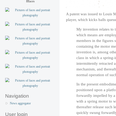
fffaces
A patent was issued to Louis M
player, which kicks balls queue
My invention relates to 
which means are employ
members in the figures 
containing the motor me
invention is, among othe
class in which a spring
intermittently retracted 
mechanism, and thereafte
normal operation of su
In the present embodimen
positioned upon a platfo
forwardly impelled by a 
Navigation
with a spring motor to w
News aggregator
thereafter release such 
quickly swung forwardly 
User login