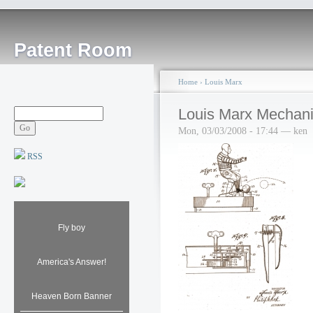
Patent Room
Home
›
Louis Marx
Louis Marx Mechanic
Mon, 03/03/2008 - 17:44 — ken
RSS
Fly boy
America's Answer!
Heaven Born Banner