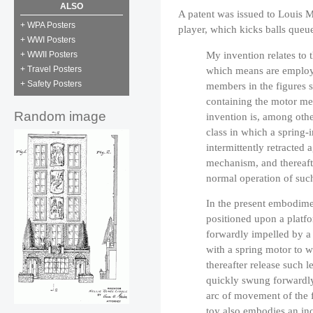
ALSO
A patent was issued to Louis M
+ WPA Posters
player, which kicks balls queue
+ WWI Posters
My invention relates to 
+ WWII Posters
which means are employ
+ Travel Posters
+ Safety Posters
members in the figures 
containing the motor me
Random image
invention is, among othe
class in which a spring
intermittently retracted 
mechanism, and thereafte
normal operation of su
In the present embodimen
positioned upon a platfo
forwardly impelled by a 
with a spring motor to w
thereafter release such 
quickly swung forwardly 
arc of movement of the f
toy also embodies an in