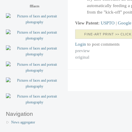
automatically feeding a p
fffaces
from the "kick-off" posit
View Patent:
USPTO
|
Google
FINE-ART PRINT >> CLICK
Login
to post comments
preview
original
Navigation
News aggregator