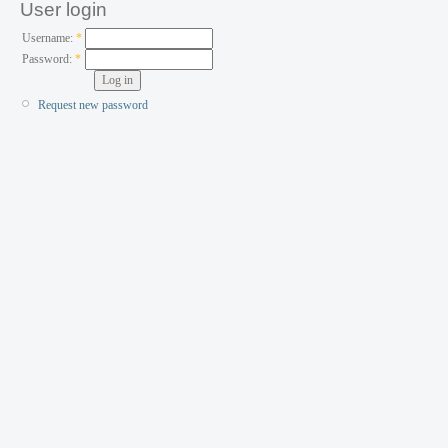
User login
Username:
*
Password:
*
Request new password