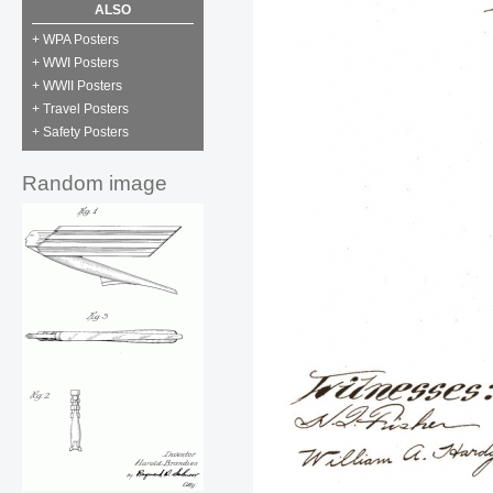
ALSO
+ WPA Posters
+ WWI Posters
+ WWII Posters
+ Travel Posters
+ Safety Posters
Random image