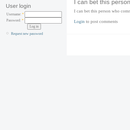
I can bet this perso
User login
I can bet this person who com
Username:
*
Password:
*
Login
to post comments
Request new password