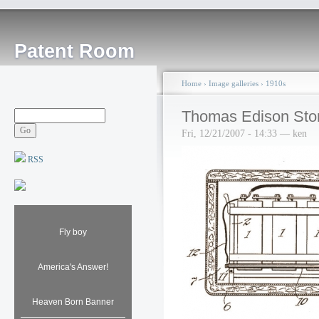
Patent Room
Home
›
Image galleries
›
1910s
Thomas Edison Stor
Fri, 12/21/2007 - 14:33 — ken
RSS
Fly boy
America's Answer!
Heaven Born Banner