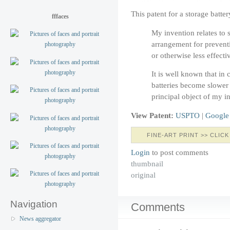
This patent for a storage batt
fffaces
My invention relates to s
arrangement for prevent
or otherwise less effecti
It is well known that in
batteries become slower 
principal object of my i
View Patent:
USPTO
|
Google
FINE-ART PRINT >> CLICK
Login
to post comments
thumbnail
original
Navigation
Comments
News aggregator