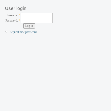
User login
Username:
*
Password:
*
Request new password