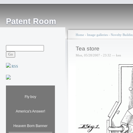
Patent Room
Home
›
Image galleries
›
Novelty Buildin
Tea store
Mon, 05/28/2007 - 23:32 — ken
RSS
Fly boy
America's Answer!
Heaven Born Banner