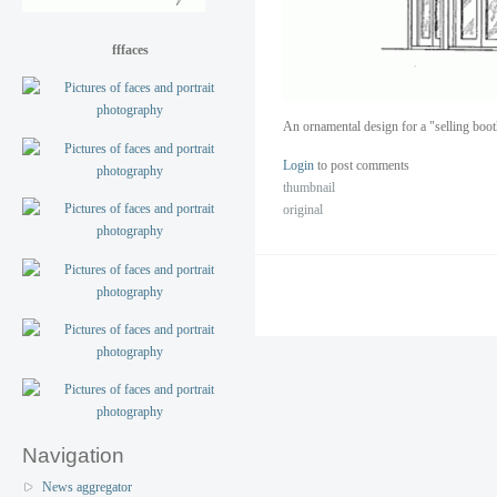
fffaces
An ornamental design for a "selling boo
Login
to post comments
thumbnail
original
Navigation
News aggregator