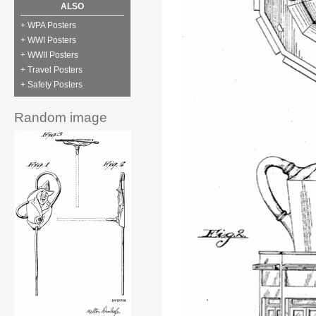
ALSO
+ WPA Posters
+ WWI Posters
+ WWII Posters
+ Travel Posters
+ Safety Posters
Random image