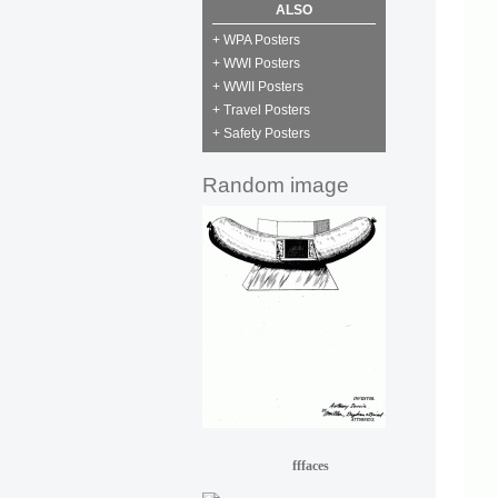
ALSO
+ WPA Posters
+ WWI Posters
+ WWII Posters
+ Travel Posters
+ Safety Posters
Random image
fffaces