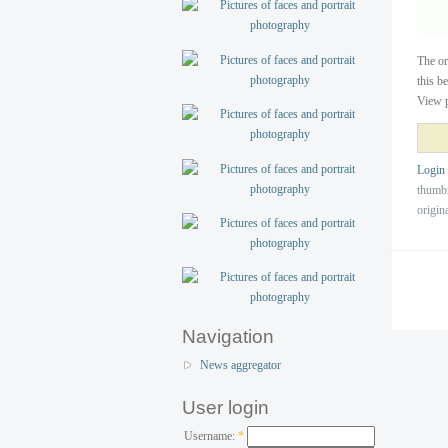
The o
this b
View p
Login
thumb
origin
Navigation
News aggregator
User login
Username:
*