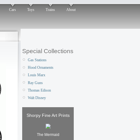
Cars
Toys
Trains
About
Special Collections
Gas Stations
Hood Ornaments
Louis Marx
Ray Guns
Thomas Edison
Walt Disney
Shorpy Fine Art Prints
The Mermaid