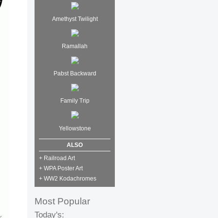
Amethyst Twilight
Ramallah
Pabst Backward
Family Trip
Yellowstone
ALSO
+ Railroad Art
+ WPA Poster Art
+ WW2 Kodachromes
Most Popular
Today's: