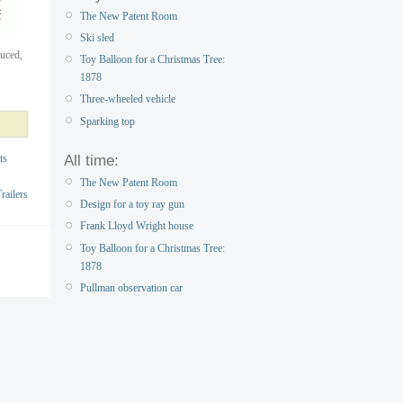
The New Patent Room
Ski sled
duced,
Toy Balloon for a Christmas Tree:
1878
Three-wheeled vehicle
Sparking top
All time:
ts
The New Patent Room
ailers
Design for a toy ray gun
Frank Lloyd Wright house
Toy Balloon for a Christmas Tree:
1878
Pullman observation car