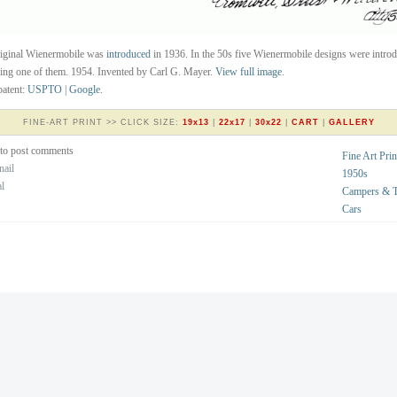
riginal Wienermobile was
introduced
in 1936. In the 50s five Wienermobile designs were intro
eing one of them. 1954. Invented by Carl G. Mayer.
View full image
.
atent:
USPTO
|
Google
.
FINE-ART PRINT >> CLICK SIZE:
19x13
|
22x17
|
30x22
|
CART
|
GALLERY
to post comments
Fine Art Prin
nail
1950s
al
Campers & Tr
Cars