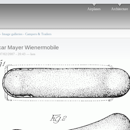
Airplanes
Architecture
›
Image galleries
›
Campers & Trailers
ar Mayer Wienermobile
07/02/2007 - 20:43 — ken