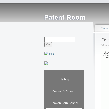
Patent Room
Home
Osc
Mon, 
RSS
Fly boy
America's Answer!
Heaven Born Banner