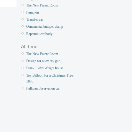
The New Patent Room
Pumpkin
Transfer car
Ornamental bumper clamp
Rapattoni car body
All time:
The New Patent Room
Design for a toy ray gun
Frank Lloyd Wright house
Toy Balloon for a Christmas Tree:
1878
Pullman observation car