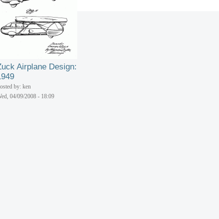
Zuck Airplane Design:
1949
osted by: ken
ed, 04/09/2008 - 18:09