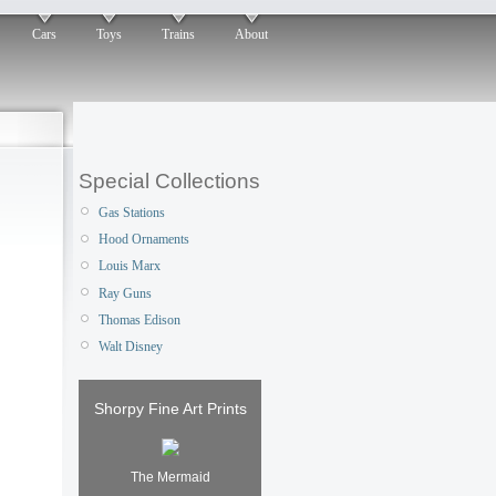
Cars
Toys
Trains
About
Special Collections
Gas Stations
Hood Ornaments
Louis Marx
Ray Guns
Thomas Edison
Walt Disney
Shorpy Fine Art Prints
The Mermaid