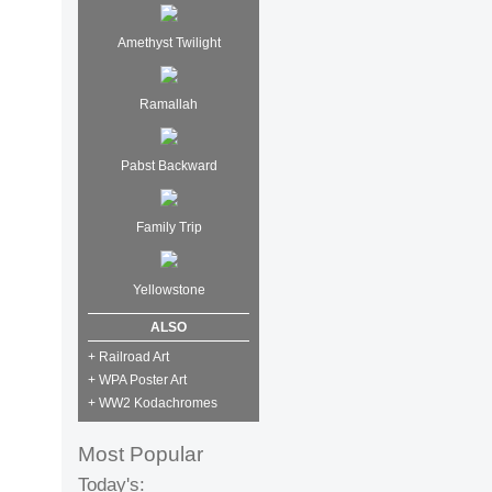
Amethyst Twilight
Ramallah
Pabst Backward
Family Trip
Yellowstone
ALSO
+ Railroad Art
+ WPA Poster Art
+ WW2 Kodachromes
Most Popular
Today's: