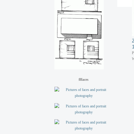
P
W
fffaces