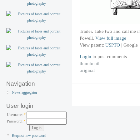
Trailer. Take two and call me
Powell.
View full image
View patent:
USPTO
|
Google
Login
to post comments
thumbnail
original
Navigation
News aggregator
User login
Username:
*
Password:
*
Request new password