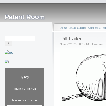
Patent Room
Home
›
Image galleries
›
Campers & Trail
Pill trailer
Tue, 07/03/2007 - 18:41 — ken
RSS
Fly boy
America's Answer!
Heaven Born Banner