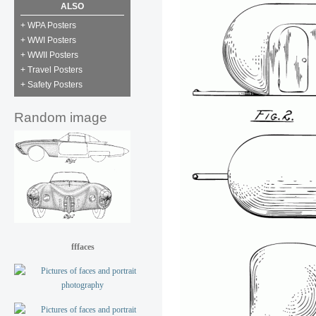
ALSO
+ WPA Posters
+ WWI Posters
+ WWII Posters
+ Travel Posters
+ Safety Posters
Random image
fffaces