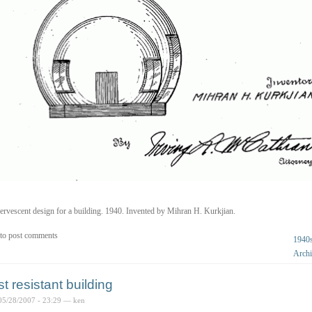
ervescent design for a building. 1940. Invented by Mihran H. Kurkjian.
to post comments
1940
Archi
st resistant building
05/28/2007 - 23:29 — ken