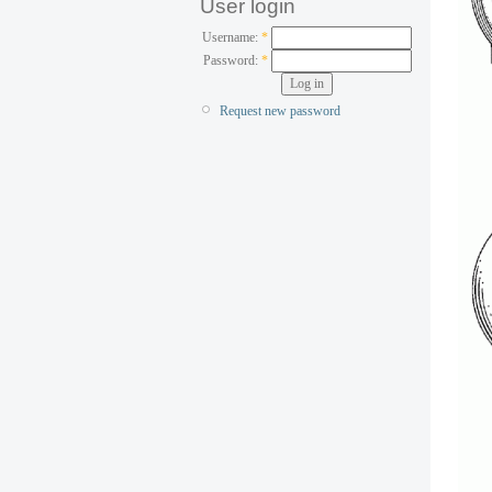
User login
Username:
*
Password:
*
Request new password