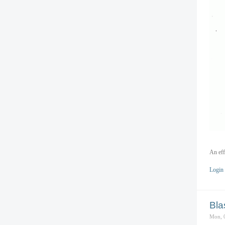
An eff
Login
Bla
Mon, 