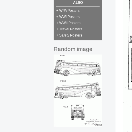
ALSO
+ WPA Posters
+ WWI Posters
+ WWII Posters
+ Travel Posters
+ Safety Posters
Random image