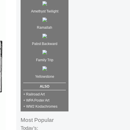
Amethyst Twilight
Ramallah
Pabst Backward
Family Trip
Yellowstone
ALSO
+ Railroad Art
+ WPA Poster Art
+ WW2 Kodachromes
Most Popular
Today's: