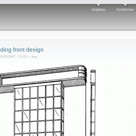
Airplanes
Architecture
lding front design
05/28/2007 - 23:29 — ken