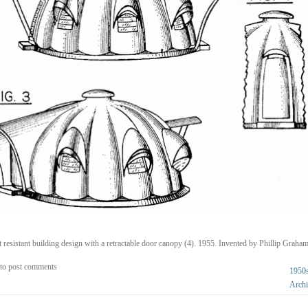
t resistant building design with a retractable door canopy (4). 1955. Invented by Phillip Graham
to post comments
1950
Archi