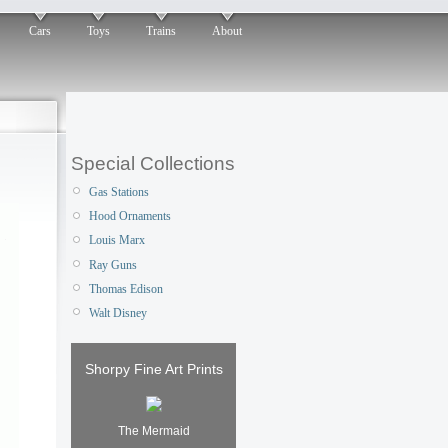
Cars
Toys
Trains
About
Special Collections
Gas Stations
Hood Ornaments
Louis Marx
Ray Guns
Thomas Edison
Walt Disney
Shorpy Fine Art Prints
The Mermaid