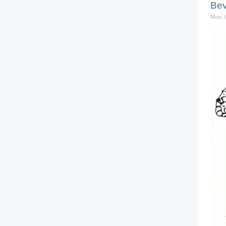
Bev
Mon, 