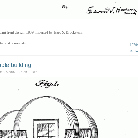
ding front design. 1939. Invented by Isaac S. Brockstein.
to post comments
1930
Archi
ble building
05/28/2007 - 23:29 — ken