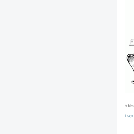
A blas
Login