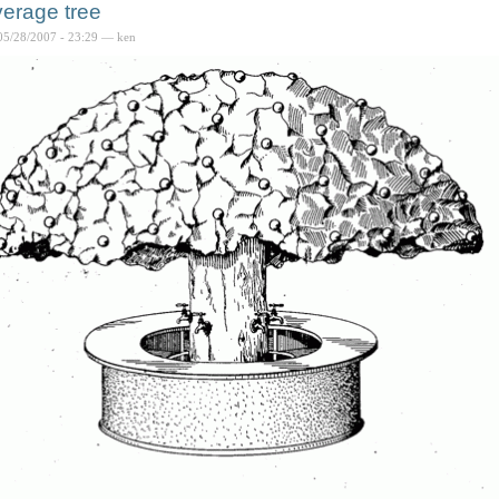
erage tree
05/28/2007 - 23:29 — ken