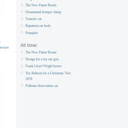
The New Patent Room
Ornamental bumper clamp
Transfer car
Rapattoni car body
Pumpkin
s
All time:
tecture
The New Patent Room
Design for a toy ray gun
Frank Lloyd Wright house
Toy Balloon for a Christmas Tree:
1878
Pullman observation car