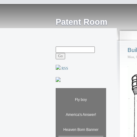
Patent Room
Bui
Mon, 
RSS
Fly boy
America's Answer!
Heaven Born Banner