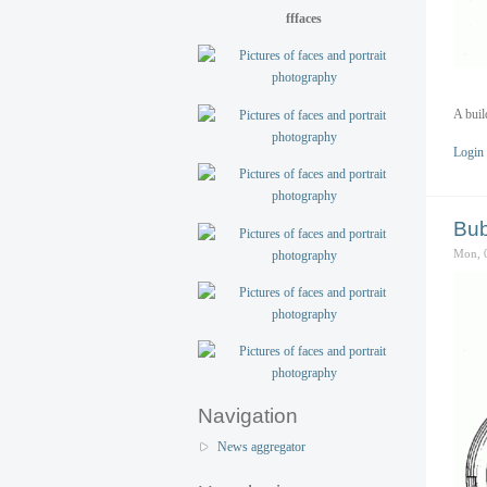
fffaces
A buil
Login
Bub
Mon, 
Navigation
News aggregator