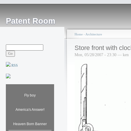
Patent Room
Home
›
Architecture
Store front with cloc
Mon, 05/28/2007 - 23:30 — ken
RSS
Fly boy
America's Answer!
Heaven Born Banner