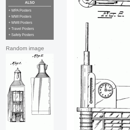
ALSO
+ WPA Posters
+ WWI Posters
+ WWII Posters
+ Travel Posters
+ Safety Posters
Random image