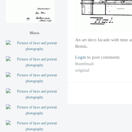
fffaces
An art deco facade with time 
Bemis.
Login
to post comments
thumbnail
original