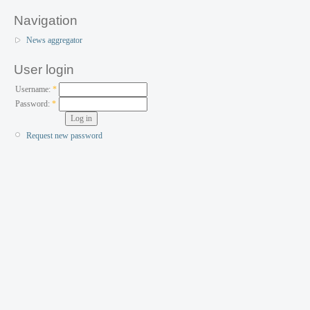
Navigation
News aggregator
User login
Username:
*
Password:
*
Request new password