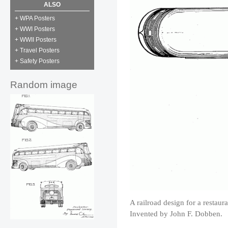
ALSO
+ WPA Posters
+ WWI Posters
+ WWII Posters
+ Travel Posters
+ Safety Posters
Random image
A railroad design for a restau
Invented by John F. Dobben.