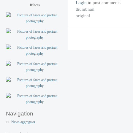
Login
to post comments
fffaces
thumbnail
original
Navigation
News aggregator