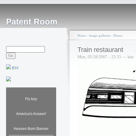
Patent Room
Home
›
Image galleries
›
Diners
Train restaurant
Mon, 05/28/2007 - 23:33 — ken
RSS
Fly boy
America's Answer!
Heaven Born Banner