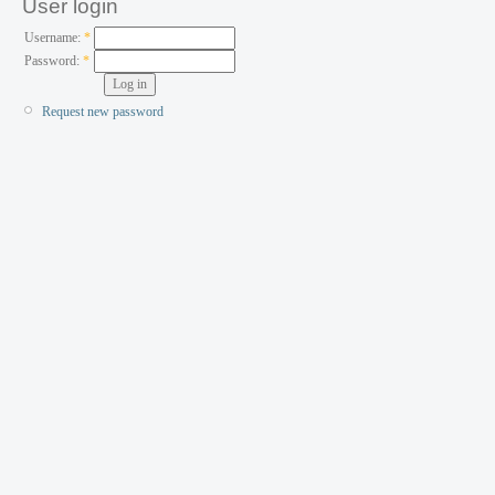
User login
Username:
*
Password:
*
Request new password