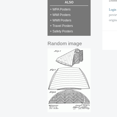
Dobbe
ALSO
+ WPA Posters
Login
previ
+ WWI Posters
origin
+ WWII Posters
+ Travel Posters
+ Safety Posters
Random image