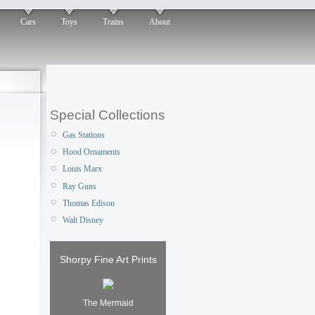
Cars
Toys
Trains
About
Special Collections
Gas Stations
Hood Ornaments
Louis Marx
Ray Guns
Thomas Edison
Walt Disney
Shorpy Fine Art Prints
The Mermaid