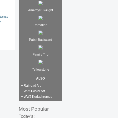
Amethyst Twilight
s
tecture
s
Ramallah
Pabst Backward
Family Trip
Yellowstone
ALSO
+ Railroad Art
+ WPA Poster Art
+ WW2 Kodachromes
Most Popular
Today's: