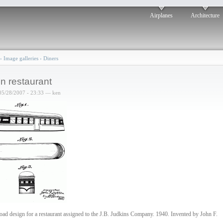
Airplanes
Architecture
›
Image galleries
›
Diners
in restaurant
05/28/2007 - 23:33 — ken
road design for a restaurant assigned to the J.B. Judkins Company. 1940. Invented by John F.