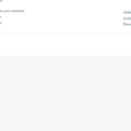
n.
to post comments
1940
ew
Archi
al
Diner