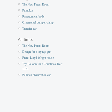
The New Patent Room
Pumpkin
Rapattoni car body
Ornamental bumper clamp
Transfer car
All time:
The New Patent Room
Design for a toy ray gun
Frank Lloyd Wright house
Toy Balloon for a Christmas Tree:
1878
Pullman observation car