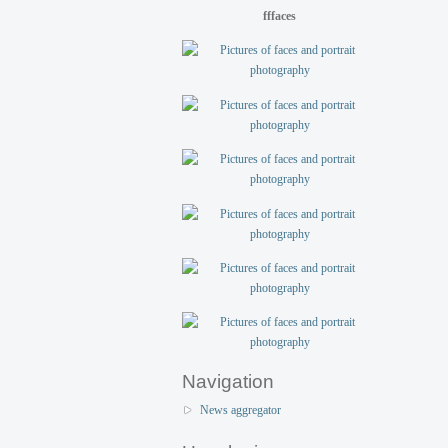
fffaces
Navigation
News aggregator