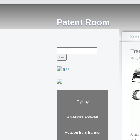
Patent Room
Home
Tra
Mon, 
RSS
Fly boy
America's Answer!
Heaven Born Banner
A rail