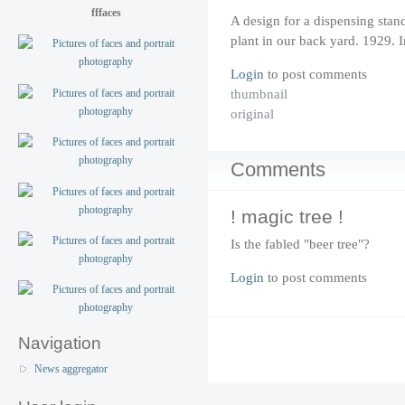
fffaces
A design for a dispensing stan
plant in our back yard. 1929.
Login
to post comments
thumbnail
original
Comments
! magic tree !
Is the fabled "beer tree"?
Login
to post comments
Navigation
News aggregator