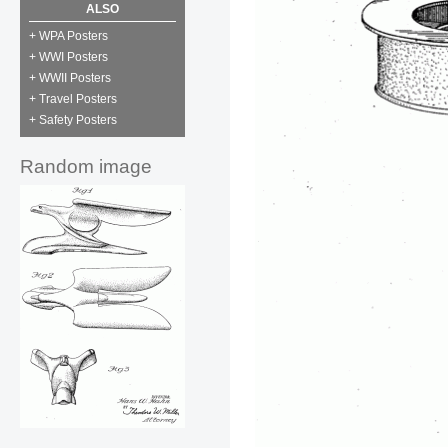
ALSO
+ WPA Posters
+ WWI Posters
+ WWII Posters
+ Travel Posters
+ Safety Posters
Random image