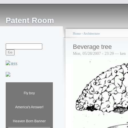
Patent Room
Home
›
Architecture
Beverage tree
Mon, 05/28/2007 - 23:29 — ken
RSS
Fly boy
America's Answer!
Heaven Born Banner