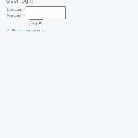
User login
Username:
*
Password:
*
Request new password