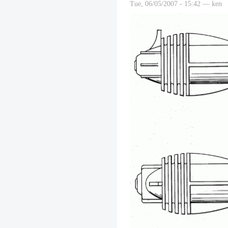
Tue, 06/05/2007 - 15:42 — ken