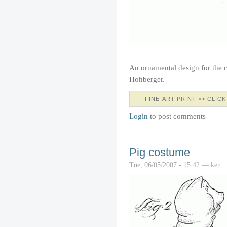
An ornamental design for the c
Hohberger.
FINE-ART PRINT >> CLICK
Login
to post comments
Pig costume
Tue, 06/05/2007 - 15:42 — ken