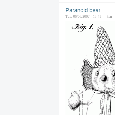
Paranoid bear
Tue, 06/05/2007 - 15:41 — ken