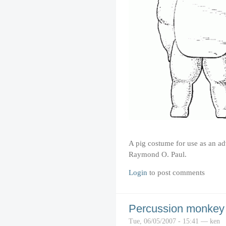
A pig costume for use as an ad
Raymond O. Paul.
Login
to post comments
Percussion monkey
Tue, 06/05/2007 - 15:41 — ken