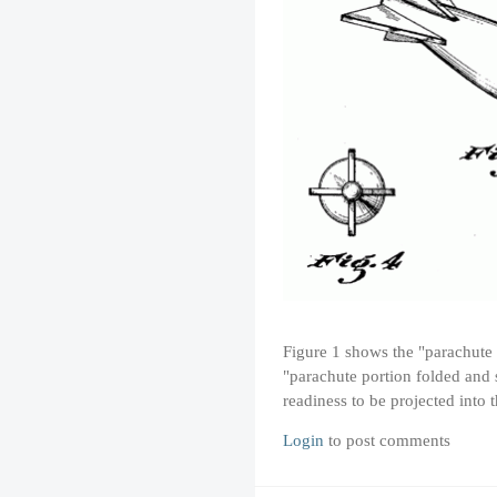
Figure 1 shows the "parachute 
"parachute portion folded and s
readiness to be projected into
Login
to post comments