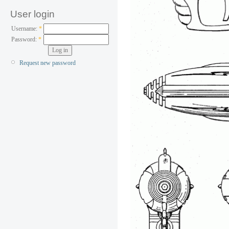
User login
Username:
*
Password:
*
Request new password