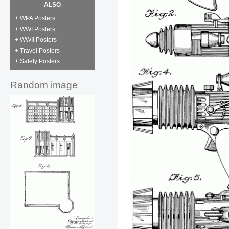
ALSO
+ WPA Posters
+ WWI Posters
+ WWII Posters
+ Travel Posters
+ Safety Posters
Random image