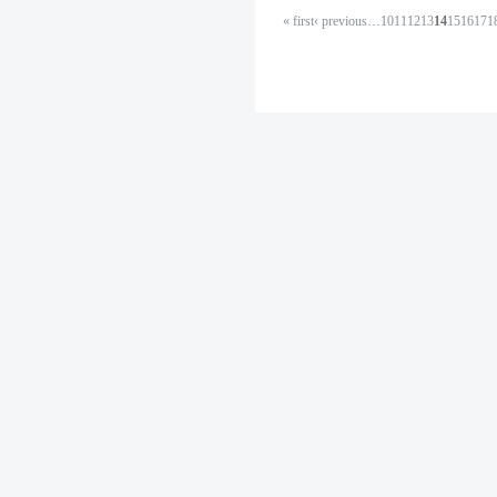
« first
‹ previous
…
10
11
12
13
14
15
16
17
1