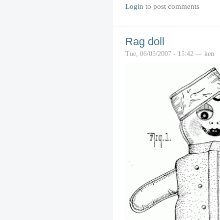
Login
to post comments
Rag doll
Tue, 06/05/2007 - 15:42 — ken