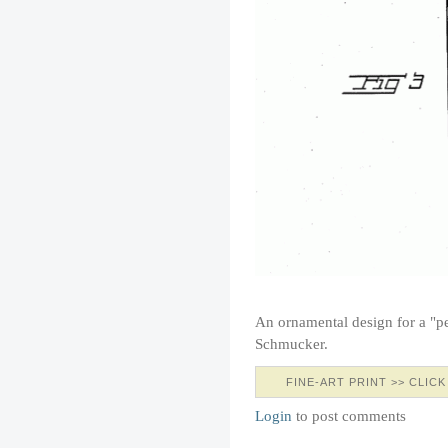
An ornamental design for a "pe
Schmucker.
FINE-ART PRINT >> CLICK
Login
to post comments