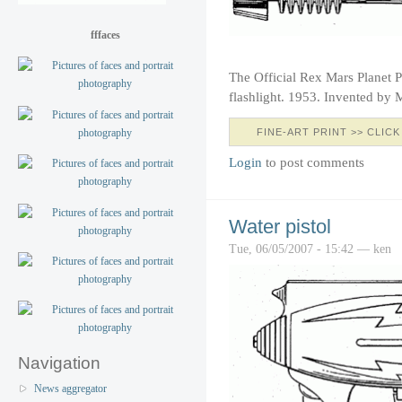
fffaces
The Official Rex Mars Planet P
flashlight. 1953. Invented by 
FINE-ART PRINT >> CLICK
Login
to post comments
Water pistol
Tue, 06/05/2007 - 15:42 — ken
Navigation
News aggregator