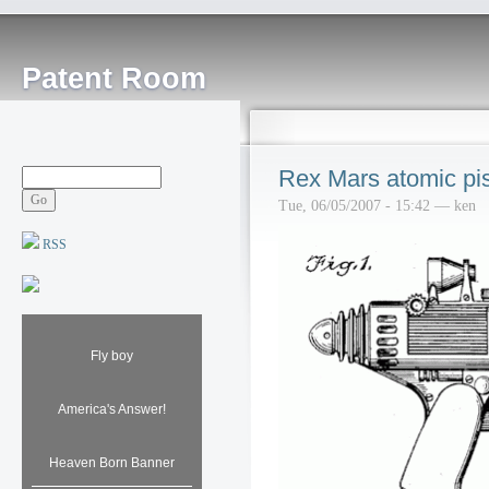
Patent Room
Rex Mars atomic pis
Tue, 06/05/2007 - 15:42 — ken
RSS
Fly boy
America's Answer!
Heaven Born Banner