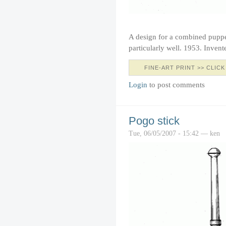
A design for a combined puppe
particularly well. 1953. Inven
FINE-ART PRINT >> CLICK
Login
to post comments
Pogo stick
Tue, 06/05/2007 - 15:42 — ken