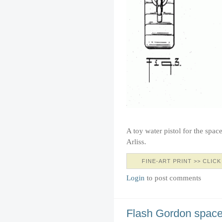
A toy water pistol for the spac
Arliss.
FINE-ART PRINT >> CLICK
Login
to post comments
Flash Gordon space 