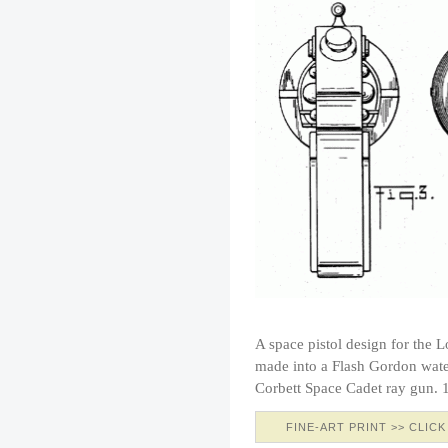
A space pistol design for the
made into a Flash Gordon water
Corbett Space Cadet ray gun. 1
FINE-ART PRINT >> CLICK