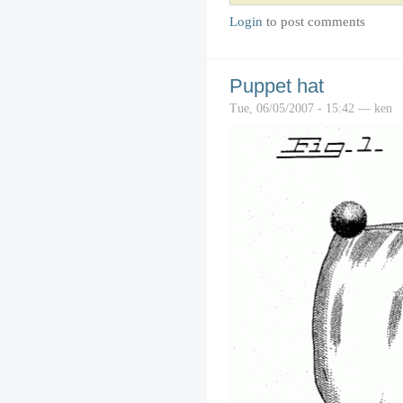
Login
to post comments
Puppet hat
Tue, 06/05/2007 - 15:42 — ken