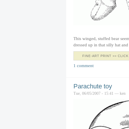
This winged, stuffed bear seem
dressed up in that silly hat an
FINE-ART PRINT >> CLICK
1 comment
Parachute toy
Tue, 06/05/2007 - 15:41 — ken