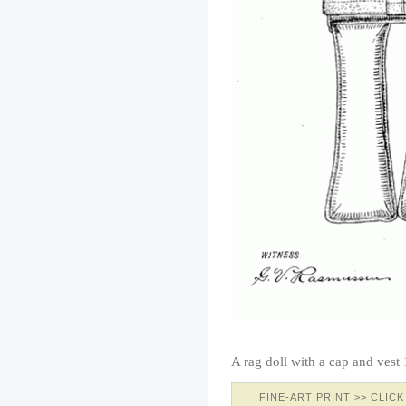
A rag doll with a cap and vest
FINE-ART PRINT >> CLICK