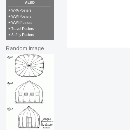
ALSO
+ WPA Posters
+ WWI Posters
+ WWII Posters
+ Travel Posters
+ Safety Posters
Random image