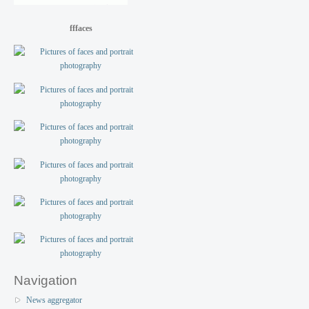
fffaces
Navigation
News aggregator