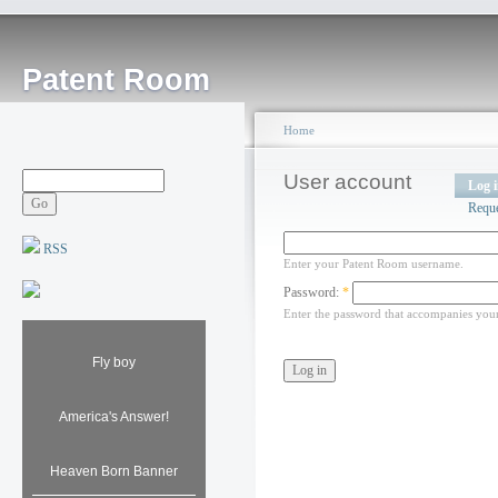
Patent Room
Home
User account
Log 
Requ
RSS
Enter your Patent Room username.
Password:
*
Enter the password that accompanies you
Fly boy
America's Answer!
Heaven Born Banner