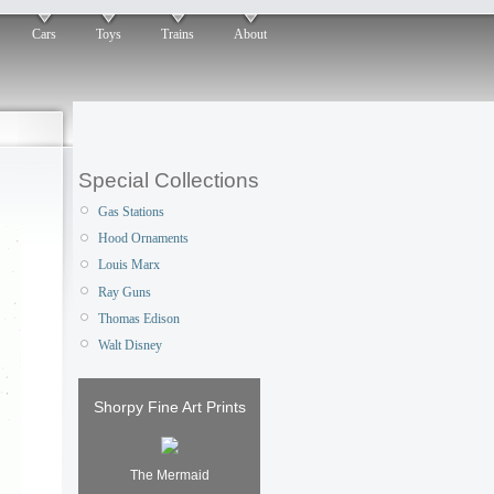
Cars
Toys
Trains
About
Special Collections
Gas Stations
Hood Ornaments
Louis Marx
Ray Guns
Thomas Edison
Walt Disney
Shorpy Fine Art Prints
The Mermaid