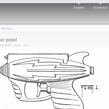
Airplanes
Architecture
›
Ray Guns
er pistol
6/05/2007 - 15:42 — ken