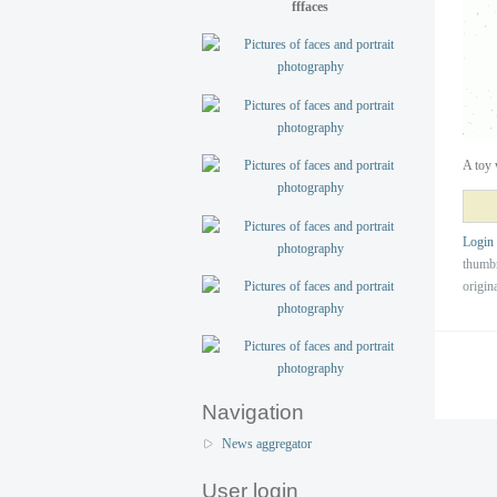
fffaces
A toy 
Login
thumb
origin
Navigation
News aggregator
User login