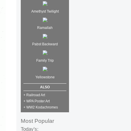
Amethyst Twilight
Ramallah
Pabst Backward
Family Trip
Yellowstone
ALSO
+ Railroad Art
+ WPA Poster Art
+ WW2 Kodachromes
Most Popular
Today's: