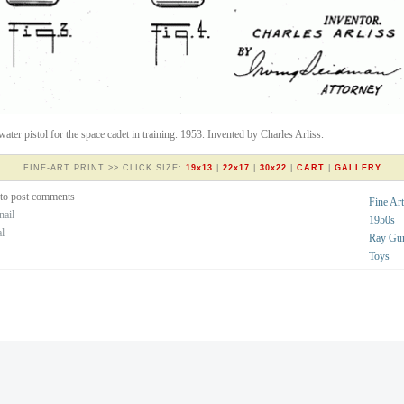
water pistol for the space cadet in training. 1953. Invented by Charles Arliss.
FINE-ART PRINT >> CLICK SIZE:
19x13
|
22x17
|
30x22
|
CART
|
GALLERY
to post comments
Fine Art
nail
1950s
al
Ray Gu
Toys