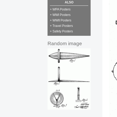
ALSO
+ WPA Posters
+ WWI Posters
+ WWII Posters
+ Travel Posters
+ Safety Posters
Random image