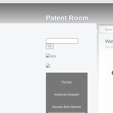
Patent Room
Home
Wat
Tue, 0
RSS
Fly boy
America's Answer!
Heaven Born Banner