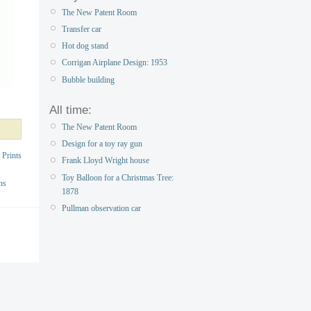
The New Patent Room
Transfer car
Hot dog stand
Corrigan Airplane Design: 1953
Bubble building
All time:
The New Patent Room
Design for a toy ray gun
 Prints
Frank Lloyd Wright house
Toy Balloon for a Christmas Tree:
ns
1878
Pullman observation car