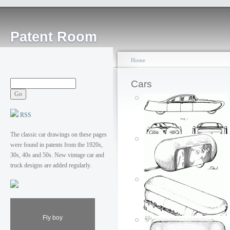
Patent Room
Home
Cars
RSS
The classic car drawings on these pages
were found in patents from the 1920s,
Amphibious
30s, 40s and 50s. New vintage car and
automobile
truck designs are added regularly.
Posted by: ken
Wed, 07/04/2007 - 01:39
Fly boy