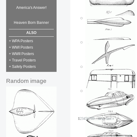
America's Answer!
Dinner to go
Posted by: ken
Tue, 07/03/2007 - 01:50
Heaven Born Banner
Pill trailer
Posted by: ken
ALSO
Tue, 07/03/2007 - 18:41
+ WPA Posters
+ WWI Posters
+ WWII Posters
+ Travel Posters
+ Safety Posters
Oscar Mayer
Wienermobile
Random image
Posted by: ken
Mon, 07/02/2007 - 20:43
Vehicle ornament
Posted by: ken
Fri, 06/01/2007 - 01:43
1
2
3
4
5
6
7
8
9
…
next ›
last »
Dancing ornament
Posted by: ken