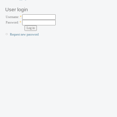
User login
Username:
*
Password:
*
Request new password