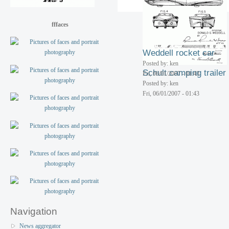
Fri, 06/01/2007 - 01:43
fffaces
Weddell rocket car
Posted by: ken
Schult camping trailer
Fri, 06/01/2007 - 01:43
Posted by: ken
Fri, 06/01/2007 - 01:43
Navigation
News aggregator