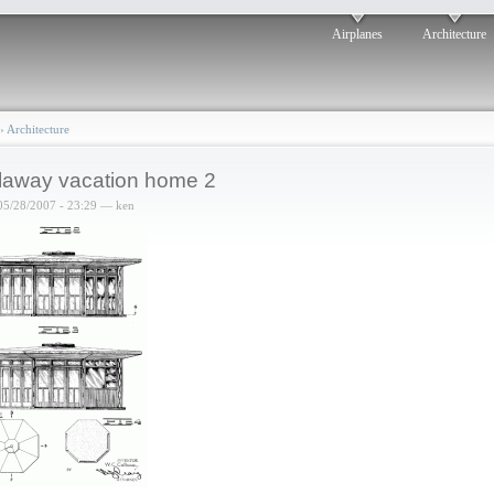
Airplanes
Architecture
›
Architecture
laway vacation home 2
05/28/2007 - 23:29 — ken