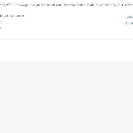
 of W. C. Callaway's design for an octagonal vacation house. 1940. Invented by W. C. Callawa
to post comments
1940
ew
Archi
al