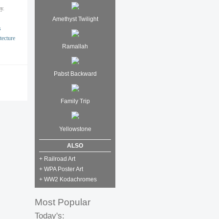
y.
Amethyst Twilight
s
tecture
Ramallah
Pabst Backward
Family Trip
Yellowstone
ALSO
+ Railroad Art
+ WPA Poster Art
+ WW2 Kodachromes
Most Popular
Today's: