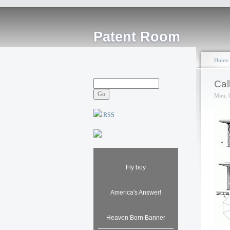
Patent Room
Home
Cal
Mon, 
RSS
Fly boy
America's Answer!
Heaven Born Banner