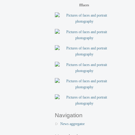
fffaces
Navigation
News aggregator