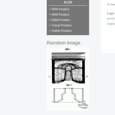
ALSO
A view
+ WPA Posters
Login
+ WWI Posters
previ
+ WWII Posters
origin
+ Travel Posters
+ Safety Posters
Random image