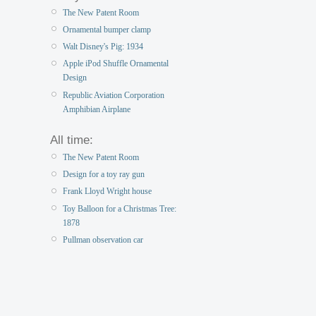
The New Patent Room
Ornamental bumper clamp
Walt Disney's Pig: 1934
Apple iPod Shuffle Ornamental
Design
Republic Aviation Corporation
Amphibian Airplane
All time:
The New Patent Room
Design for a toy ray gun
Frank Lloyd Wright house
Toy Balloon for a Christmas Tree:
1878
Pullman observation car