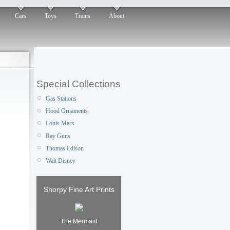
Cars
Toys
Trains
About
Special Collections
Gas Stations
Hood Ornaments
Louis Marx
Ray Guns
Thomas Edison
Walt Disney
Shorpy Fine Art Prints
The Mermaid