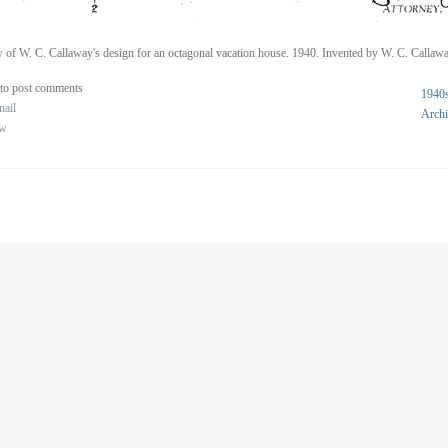
 of W. C. Callaway's design for an octagonal vacation house. 1940. Invented by W. C. Callawa
to post comments
1940
nail
Archi
ew