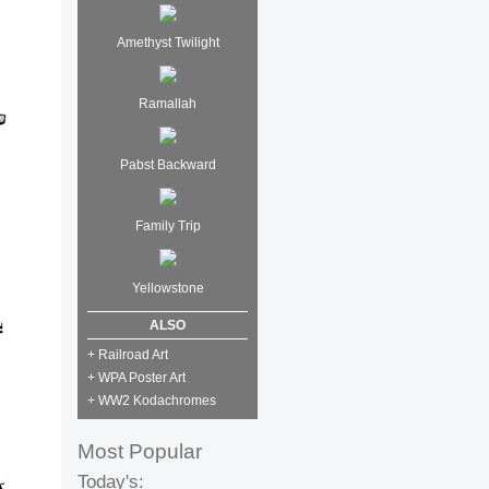
Amethyst Twilight
Ramallah
Pabst Backward
Family Trip
Yellowstone
ALSO
+ Railroad Art
+ WPA Poster Art
+ WW2 Kodachromes
Most Popular
Today's: