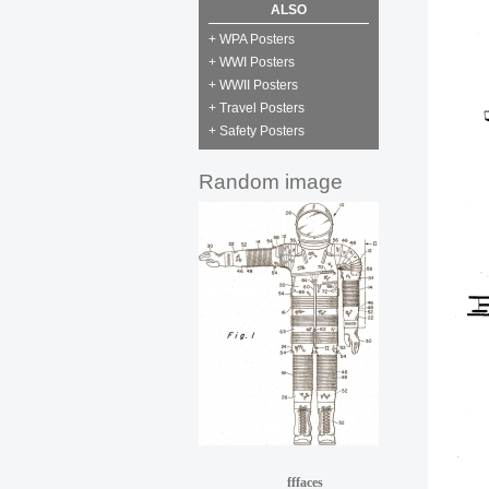
ALSO
+ WPA Posters
+ WWI Posters
+ WWII Posters
+ Travel Posters
+ Safety Posters
Random image
fffaces