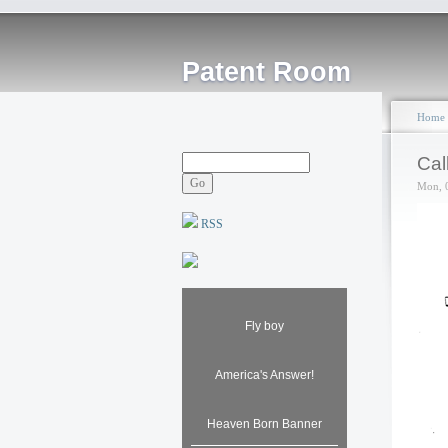
Patent Room
Home
Cal
Mon, 
RSS
Fly boy
America's Answer!
Heaven Born Banner