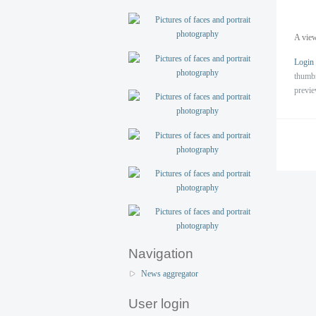
A view
Login
thumb
previ
Navigation
News aggregator
User login