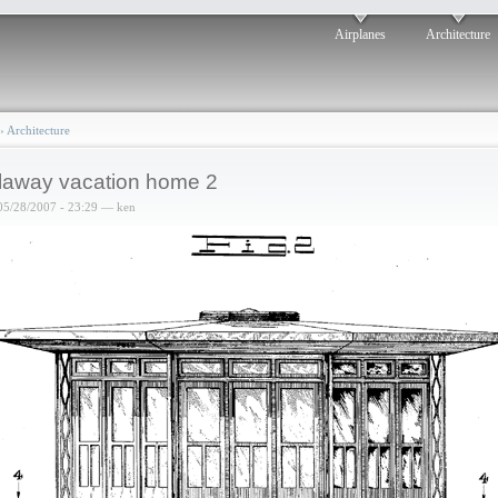
Airplanes
Architecture
›
Architecture
laway vacation home 2
05/28/2007 - 23:29 — ken