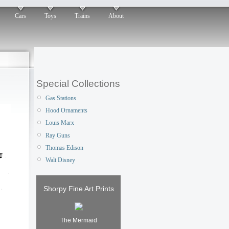
Cars
Toys
Trains
About
Special Collections
Gas Stations
Hood Ornaments
Louis Marx
Ray Guns
Thomas Edison
Walt Disney
Shorpy Fine Art Prints
The Mermaid