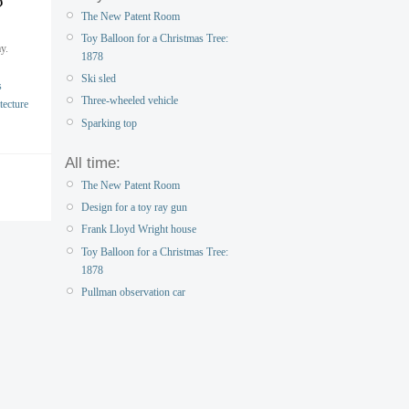
The New Patent Room
Toy Balloon for a Christmas Tree:
y.
1878
Ski sled
s
Three-wheeled vehicle
tecture
Sparking top
All time:
The New Patent Room
Design for a toy ray gun
Frank Lloyd Wright house
Toy Balloon for a Christmas Tree:
1878
Pullman observation car