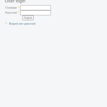
User login
Username:
*
Password:
*
Request new password