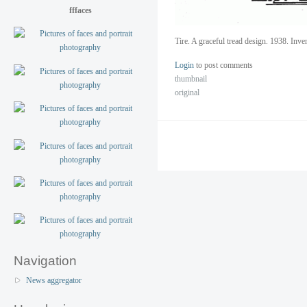
fffaces
Tire. A graceful tread design. 1938. Inv
Login
to post comments
thumbnail
original
Navigation
News aggregator