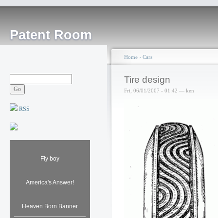
Patent Room
Home
›
Cars
Tire design
Fri, 06/01/2007 - 01:42 — ken
RSS
Fly boy
America's Answer!
Heaven Born Banner