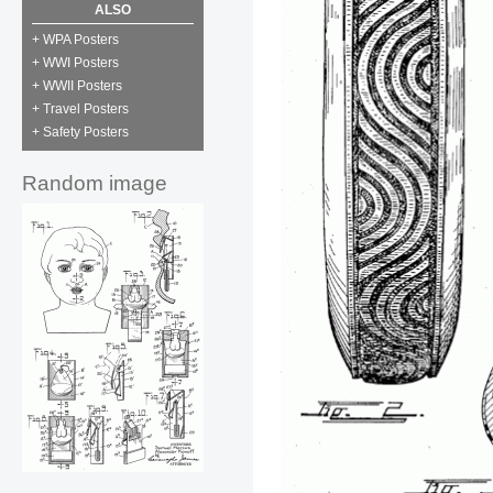
ALSO
+ WPA Posters
+ WWI Posters
+ WWII Posters
+ Travel Posters
+ Safety Posters
Random image