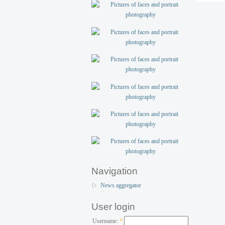
Navigation
News aggregator
User login
Username:
*