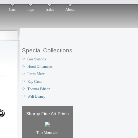
Cars
Toys
Trains
About
Special Collections
Gas Stations
Hood Ornaments
Louis Marx
Ray Guns
Thomas Edison
Walt Disney
Shorpy Fine Art Prints
The Mermaid