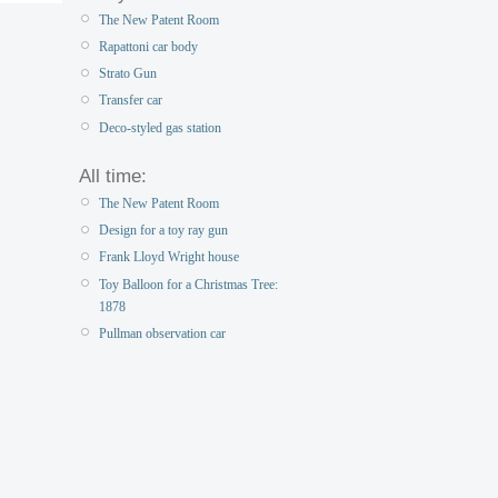
The New Patent Room
Rapattoni car body
Strato Gun
Transfer car
Deco-styled gas station
All time:
The New Patent Room
Design for a toy ray gun
Frank Lloyd Wright house
Toy Balloon for a Christmas Tree:
1878
Pullman observation car