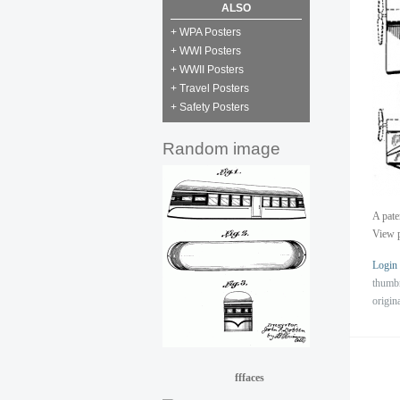
ALSO
+ WPA Posters
+ WWI Posters
+ WWII Posters
+ Travel Posters
+ Safety Posters
Random image
A pate
View p
Login
thumb
origin
fffaces