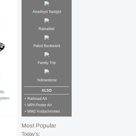
Amethyst Twilight
Ramallah
Pabst Backward
Family Trip
.
Yellowstone
ALSO
50s
rplanes
+ Railroad Art
+ WPA Poster Art
+ WW2 Kodachromes
Most Popular
Today's: