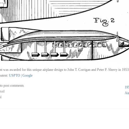
nt was awarded for this unique airplane design to John T. Corrigan and Peter P. Sherry in 1953
atent:
USPTO
|
Google
to post comments
19
nail
Ai
al