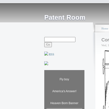
Patent Room
Home
Cor
Wed, 
RSS
Fly boy
America's Answer!
Heaven Born Banner