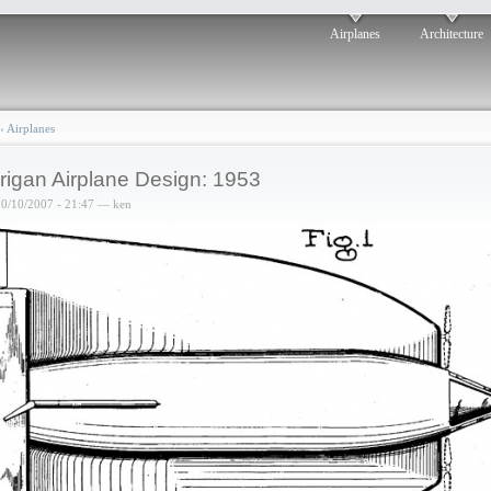
Airplanes
Architecture
›
Airplanes
rigan Airplane Design: 1953
10/10/2007 - 21:47 — ken